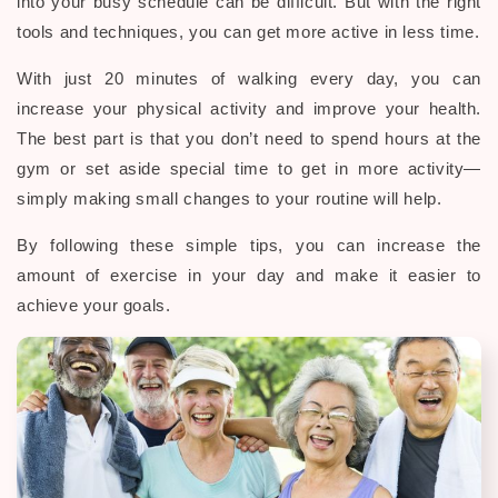
into your busy schedule can be difficult. But with the right
tools and techniques, you can get more active in less time.
With just 20 minutes of walking every day, you can
increase your physical activity and improve your health.
The best part is that you don’t need to spend hours at the
gym or set aside special time to get in more activity—
simply making small changes to your routine will help.
By following these simple tips, you can increase the
amount of exercise in your day and make it easier to
achieve your goals.