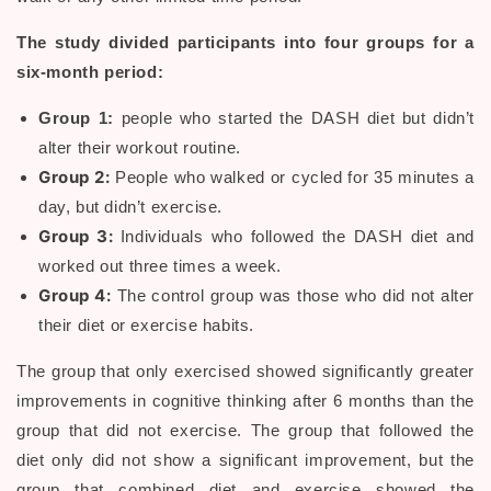
The study divided participants into four groups for a
six-month period:
Group 1:
people who started the DASH diet but didn’t
alter their workout routine.
Group 2:
People who walked or cycled for 35 minutes a
day, but didn’t exercise.
Group 3:
Individuals who followed the DASH diet and
worked out three times a week.
Group 4:
The control group was those who did not alter
their diet or exercise habits.
The group that only exercised showed significantly greater
improvements in cognitive thinking after 6 months than the
group that did not exercise. The group that followed the
diet only did not show a significant improvement, but the
group that combined diet and exercise showed the