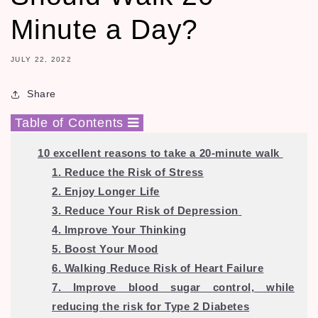
Minute a Day?
JULY 22, 2022
Share
Table of Contents
10 excellent reasons to take a 20-minute walk
1. Reduce the Risk of Stress
2. Enjoy Longer Life
3. Reduce Your Risk of Depression
4. Improve Your Thinking
5. Boost Your Mood
6. Walking Reduce Risk of Heart Failure
7. Improve blood sugar control, while
reducing the risk for Type 2 Diabetes