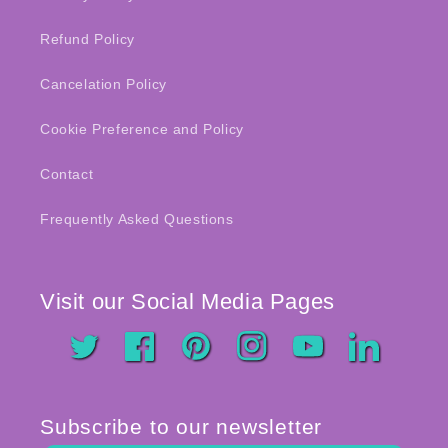
Refund Policy
Cancelation Policy
Cookie Preference and Policy
Contact
Frequently Asked Questions
Visit our Social Media Pages
Twitter
Facebook
Pinterest
Instagram
YouTube
LinkedIn
Subscribe to our newsletter