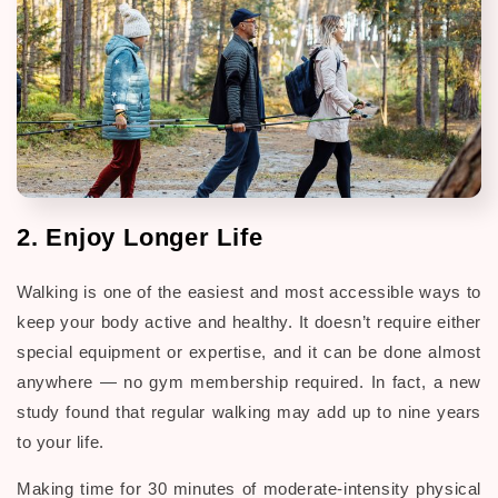
2. Enjoy Longer Life
Walking is one of the easiest and most accessible ways to
keep your body active and healthy. It doesn’t require either
special equipment or expertise, and it can be done almost
anywhere — no gym membership required. In fact, a new
study found that regular walking may add up to nine years
to your life.
Making time for 30 minutes of moderate-intensity physical