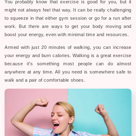
You probably know that exercise is good for you, but it
might not always feel that way. It can be really challenging
to squeeze in that either gym session or go for a run after
work. But there are ways to get your body moving and
boost your energy, even with minimal time and resources.
Armed with just 20 minutes of walking, you can increase
your energy and burn calories. Walking is a great exercise
because it’s something most people can do almost
anywhere at any time. All you need is somewhere safe to
walk and a pair of comfortable shoes.