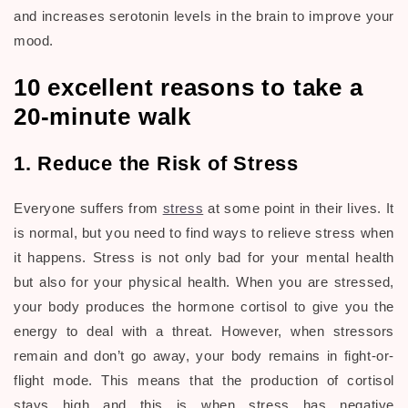
and increases serotonin levels in the brain to improve your
mood.
10 excellent reasons to take a
20-minute walk
1. Reduce the Risk of Stress
Everyone suffers from
stress
at some point in their lives. It
is normal, but you need to find ways to relieve stress when
it happens. Stress is not only bad for your mental health
but also for your physical health. When you are stressed,
your body produces the hormone cortisol to give you the
energy to deal with a threat. However, when stressors
remain and don’t go away, your body remains in fight-or-
flight mode. This means that the production of cortisol
stays high and this is when stress has negative