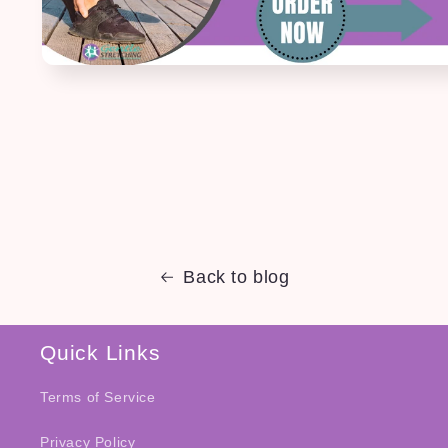
Back to blog
Quick Links
Terms of Service
Privacy Policy