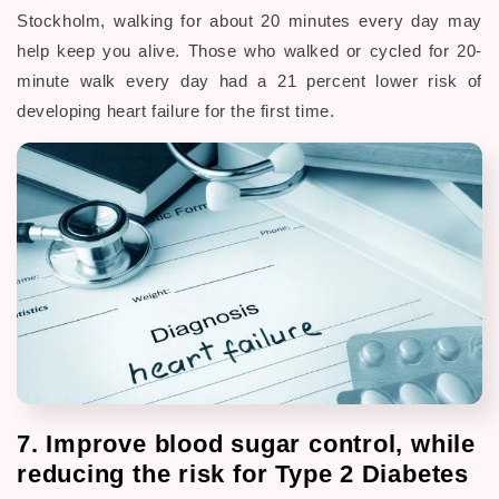
Stockholm, walking for about 20 minutes every day may
help keep you alive. Those who walked or cycled for 20-
minute walk every day had a 21 percent lower risk of
developing heart failure for the first time.
7. Improve blood sugar control, while
reducing the risk for Type 2 Diabetes