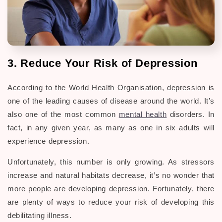
3. Reduce Your Risk of Depression
According to the World Health Organisation, depression is
one of the leading causes of disease around the world. It’s
also one of the most common
mental health
disorders. In
fact, in any given year, as many as one in six adults will
experience depression.
Unfortunately, this number is only growing. As stressors
increase and natural habitats decrease, it’s no wonder that
more people are developing depression. Fortunately, there
are plenty of ways to reduce your risk of developing this
debilitating illness.