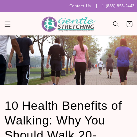
Skip to
Contact Us
|
1 (888) 853-2443
content
Cart
10 Health Benefits of
Walking: Why You
Should Walk 20-