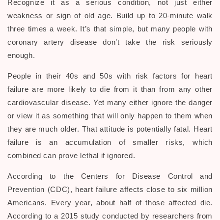
Recognize it as a serious condition, not just either
weakness or sign of old age. Build up to 20-minute walk
three times a week. It’s that simple, but many people with
coronary artery disease don’t take the risk seriously
enough.
People in their 40s and 50s with risk factors for heart
failure are more likely to die from it than from any other
cardiovascular disease. Yet many either ignore the danger
or view it as something that will only happen to them when
they are much older. That attitude is potentially fatal. Heart
failure is an accumulation of smaller risks, which
combined can prove lethal if ignored.
According to the Centers for Disease Control and
Prevention (CDC), heart failure affects close to six million
Americans. Every year, about half of those affected die.
According to a 2015 study conducted by researchers from