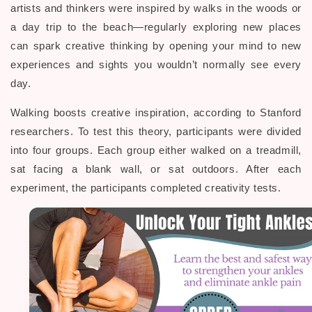
artists and thinkers were inspired by walks in the woods or
a day trip to the beach—regularly exploring new places
can spark creative thinking by opening your mind to new
experiences and sights you wouldn’t normally see every
day.
Walking boosts creative inspiration, according to Stanford
researchers. To test this theory, participants were divided
into four groups. Each group either walked on a treadmill,
sat facing a blank wall, or sat outdoors. After each
experiment, the participants completed creativity tests.