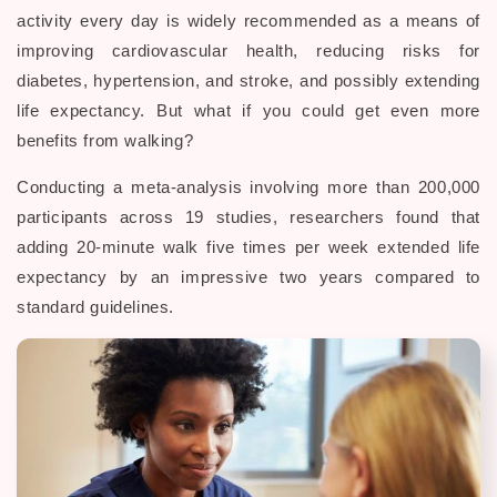
activity every day is widely recommended as a means of
improving cardiovascular health, reducing risks for
diabetes, hypertension, and stroke, and possibly extending
life expectancy. But what if you could get even more
benefits from walking?
Conducting a meta-analysis involving more than 200,000
participants across 19 studies, researchers found that
adding 20-minute walk five times per week extended life
expectancy by an impressive two years compared to
standard guidelines.