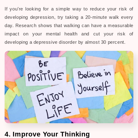
If you’re looking for a simple way to reduce your risk of
developing depression, try taking a 20-minute walk every
day. Research shows that walking can have a measurable
impact on your mental health and cut your risk of
developing a depressive disorder by almost 30 percent.
4. Improve Your Thinking