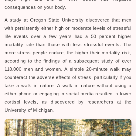
consequences on your body.
A study at Oregon State University discovered that men
with persistently either high or moderate levels of stressful
life events over a few years had a 50 percent higher
mortality rate than those with less stressful events. The
more stress people endure, the higher their mortality risk,
according to the findings of a subsequent study of over
118,000 men and women. A simple 20-minute walk may
counteract the adverse effects of stress, particularly if you
take a walk in nature. A walk in nature without using a
either phone or engaging in social media resulted in lower
cortisol levels, as discovered by researchers at the
University of Michigan.