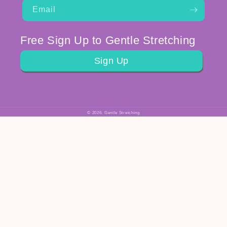
Email
Free Sign Up to Gentle Stretching
Sign Up
© 2026,
Gentle Stretching