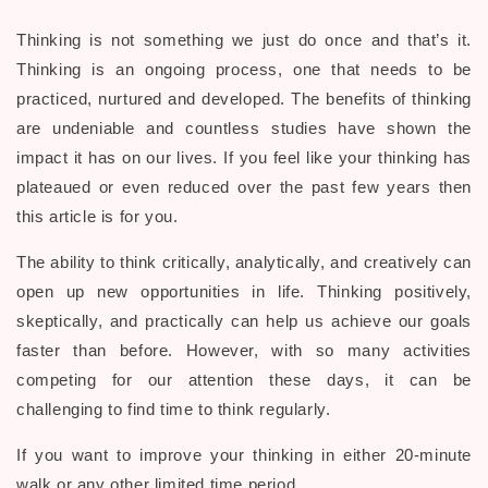
Thinking is not something we just do once and that’s it.
Thinking is an ongoing process, one that needs to be
practiced, nurtured and developed. The benefits of thinking
are undeniable and countless studies have shown the
impact it has on our lives. If you feel like your thinking has
plateaued or even reduced over the past few years then
this article is for you.
The ability to think critically, analytically, and creatively can
open up new opportunities in life. Thinking positively,
skeptically, and practically can help us achieve our goals
faster than before. However, with so many activities
competing for our attention these days, it can be
challenging to find time to think regularly.
If you want to improve your thinking in either 20-minute
walk or any other limited time period.