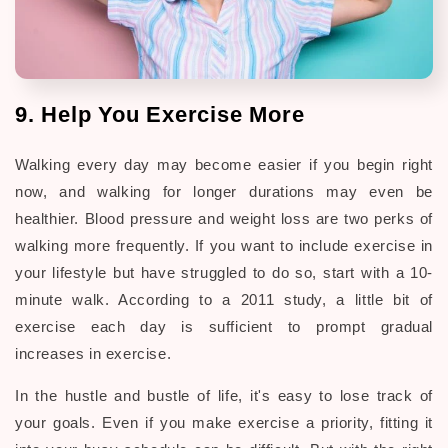
9. Help You Exercise More
Walking every day may become easier if you begin right
now, and walking for longer durations may even be
healthier. Blood pressure and weight loss are two perks of
walking more frequently. If you want to include exercise in
your lifestyle but have struggled to do so, start with a 10-
minute walk. According to a 2011 study, a little bit of
exercise each day is sufficient to prompt gradual
increases in exercise.
In the hustle and bustle of life, it's easy to lose track of
your goals. Even if you make exercise a priority, fitting it