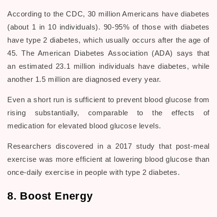
According to the CDC, 30 million Americans have diabetes
(about 1 in 10 individuals). 90-95% of those with diabetes
have type 2 diabetes, which usually occurs after the age of
45. The American Diabetes Association (ADA) says that
an estimated 23.1 million individuals have diabetes, while
another 1.5 million are diagnosed every year.
Even a short run is sufficient to prevent blood glucose from
rising substantially, comparable to the effects of
medication for elevated blood glucose levels.
Researchers discovered in a 2017 study that post-meal
exercise was more efficient at lowering blood glucose than
once-daily exercise in people with type 2 diabetes.
8. Boost Energy