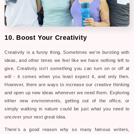
10. Boost Your Creativity
Creativity is a funny thing. Sometimes we’re bursting with
ideas, and other times we feel like we have nothing left to
give. Creativity isn't something you can turn on or off at
will - it comes when you least expect it, and only then.
However, there are ways to increase our creative thinking
and open up new ideas whenever we need them. Exploring
either new environments, getting out of the office, or
simply walking in nature could be just what you need to
uncover your next great idea.
There’s a good reason why so many famous writers,