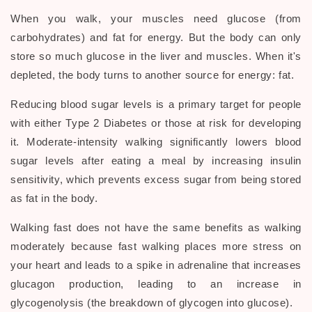
When you walk, your muscles need glucose (from
carbohydrates) and fat for energy. But the body can only
store so much glucose in the liver and muscles. When it's
depleted, the body turns to another source for energy: fat.
Reducing blood sugar levels is a primary target for people
with either Type 2 Diabetes or those at risk for developing
it. Moderate-intensity walking significantly lowers blood
sugar levels after eating a meal by increasing insulin
sensitivity, which prevents excess sugar from being stored
as fat in the body.
Walking fast does not have the same benefits as walking
moderately because fast walking places more stress on
your heart and leads to a spike in adrenaline that increases
glucagon production, leading to an increase in
glycogenolysis (the breakdown of glycogen into glucose).