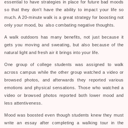
essential to have strategies in place for future bad moods
so that they don’t have the ability to impact your life so
much. A 20-minute walk is a great strategy for boosting not
only your mood, bu also combating negative thoughts.
A walk outdoors has many benefits, not just because it
gets you moving and sweating, but also because of the
natural light and fresh air it brings into your life.
One group of college students was assigned to walk
across campus while the other group watched a video or
browsed photos, and afterwards they reported various
emotions and physical sensations. Those who watched a
video or browsed photos reported both lower mood and
less attentiveness.
Mood was boosted even though students knew they must
write an essay after completing a walking tour in the