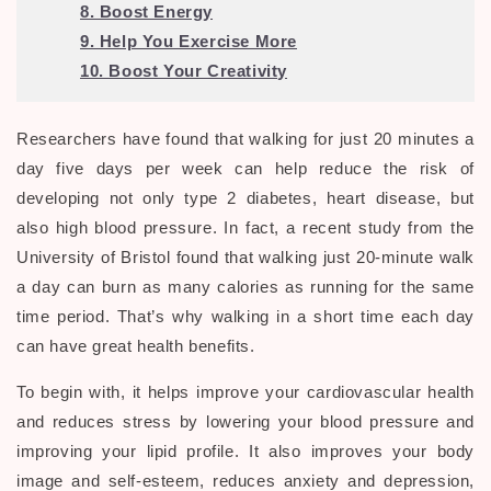
8. Boost Energy
9. Help You Exercise More
10. Boost Your Creativity
Researchers have found that walking for just 20 minutes a
day five days per week can help reduce the risk of
developing not only type 2 diabetes, heart disease, but
also high blood pressure. In fact, a recent study from the
University of Bristol found that walking just 20-minute walk
a day can burn as many calories as running for the same
time period. That’s why walking in a short time each day
can have great health benefits.
To begin with, it helps improve your cardiovascular health
and reduces stress by lowering your blood pressure and
improving your lipid profile. It also improves your body
image and self-esteem, reduces anxiety and depression,