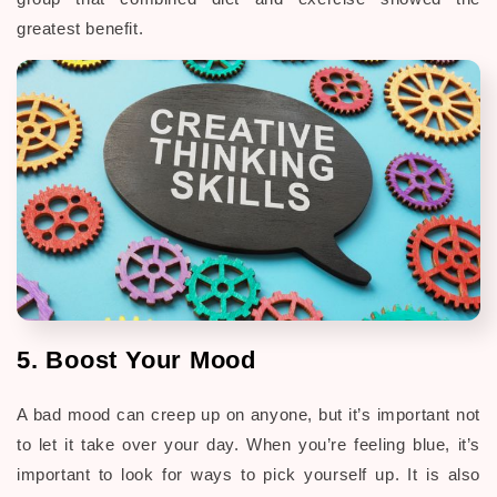
greatest benefit.
5. Boost Your Mood
A bad mood can creep up on anyone, but it’s important not
to let it take over your day. When you’re feeling blue, it’s
important to look for ways to pick yourself up. It is also