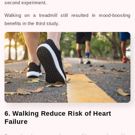
second experiment.
Walking on a treadmill still resulted in mood-boosting
benefits in the third study.
6. Walking Reduce Risk of Heart
Failure