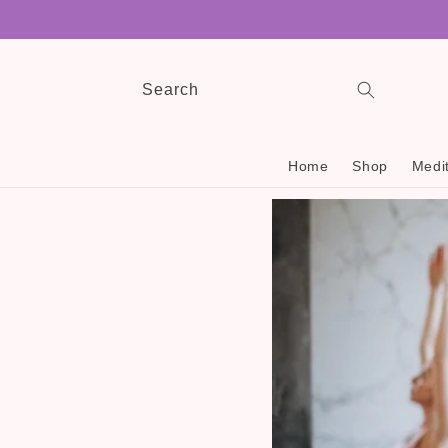
Skip to
content
Search
Home
Shop
Medit