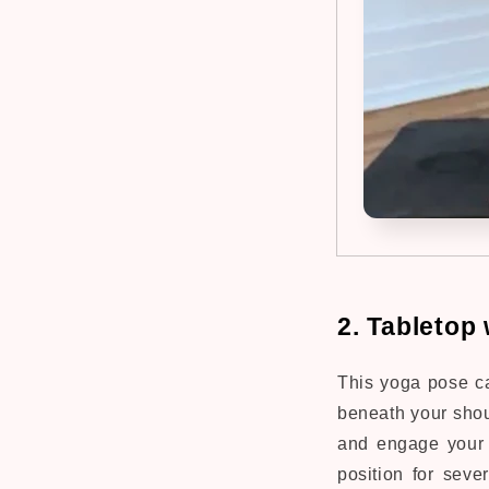
2. Tabletop 
This yoga pose c
beneath your shou
and engage your c
position for seve