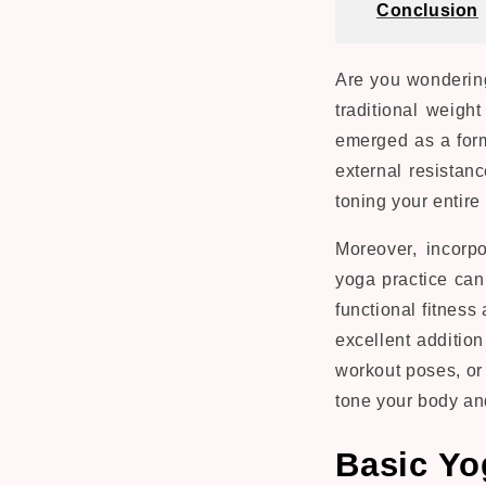
Conclusion
Are you wondering
traditional weigh
emerged as a for
external resistanc
toning your entire
Moreover, incorp
yoga practice can
functional fitnes
excellent additio
workout poses, or 
tone your body an
Basic Yo