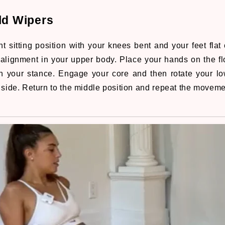
ld Wipers
t sitting position with your knees bent and your feet flat 
alignment in your upper body. Place your hands on the fl
n your stance. Engage your core and then rotate your lo
 side. Return to the middle position and repeat the moveme