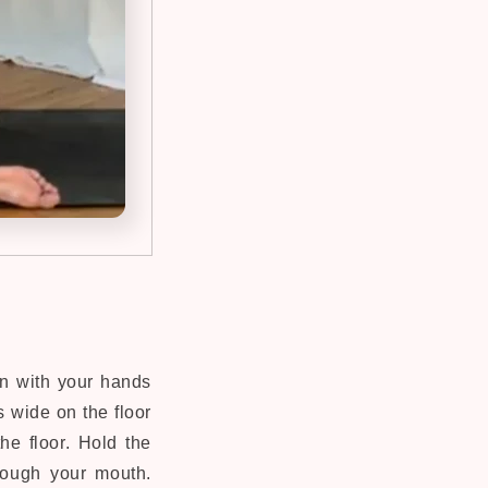
on with your hands
 wide on the floor
he floor. Hold the
hrough your mouth.