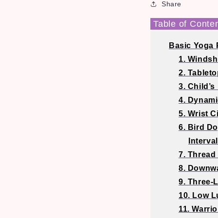
Share
Table of Conte
Basic Yoga 
1. Windsh
2. Tableto
3. Child’s
4. Dynam
5. Wrist C
6. Bird D
Interva
7. Thread
8. Downwa
9. Three
10. Low 
11. Warrio