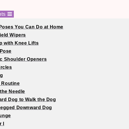
nts
Poses You Can Do at Home
ield Wipers
p with Knee Lifts
 Pose
ic Shoulder Openers
ircles
og
l Routine
 the Needle
rd Dog to Walk the Dog
-Legged Downward Dog
Lunge
r I