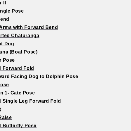
 II
Angle Pose
Bend
 Arms with Forward Bend
rted Chaturanga
rd Dog
ana (Boat Pose)
e Pose
d Forward Fold
ard Facing Dog to Dolphin Pose
Pose
on 1- Gate Pose
d Single Leg Forward Fold
t
Raise
d Butterfly Pose