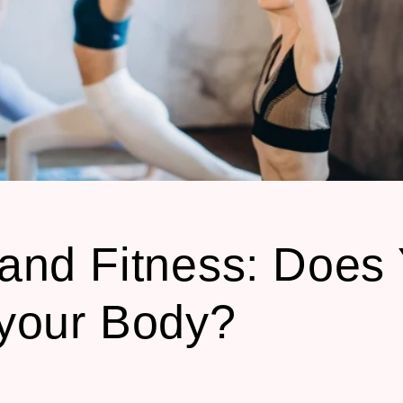
and Fitness: Does
your Body?