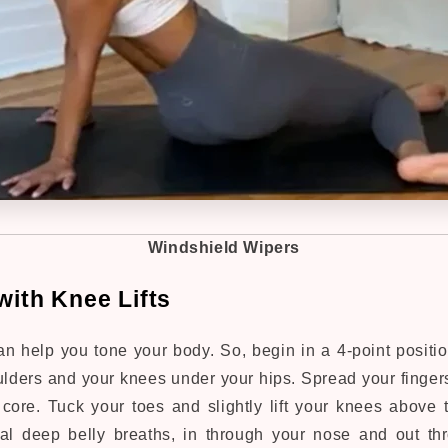
Windshield Wipers
with Knee Lifts
an help you tone your body. So, b
egin in a 4-point positi
lders and your knees under your hips. Spread your fingers
ore. Tuck your toes and slightly lift your knees above t
ral deep belly breaths, in through your nose and out t