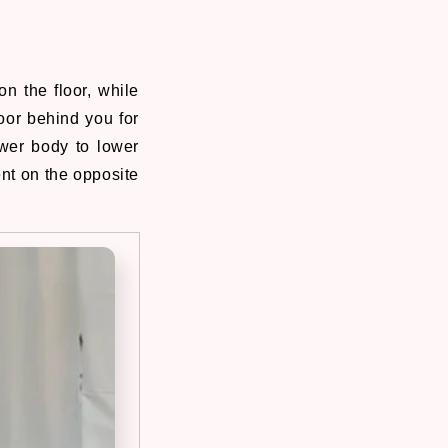
on the floor, while
oor behind you for
wer body to lower
nt on the opposite