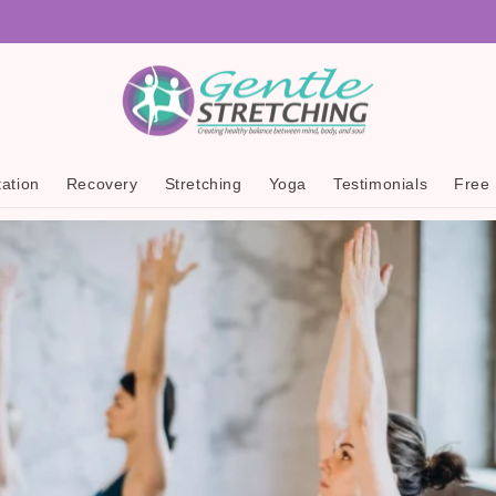
ation
Recovery
Stretching
Yoga
Testimonials
Free