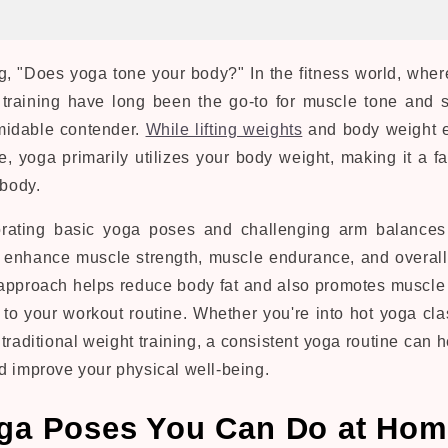
, "Does yoga tone your body?" In the fitness world, where
t training have long been the go-to for muscle tone and 
midable contender.
While lifting weights
and body weight e
e, yoga primarily utilizes your body weight, making it a f
 body.
orating basic yoga poses and challenging arm balances 
 enhance muscle strength, muscle endurance, and overal
s approach helps reduce body fat and also promotes muscle 
n to your workout routine. Whether you're into hot yoga cla
traditional weight training, a consistent yoga routine can 
d improve your physical well-being.
ga Poses You Can Do at Ho