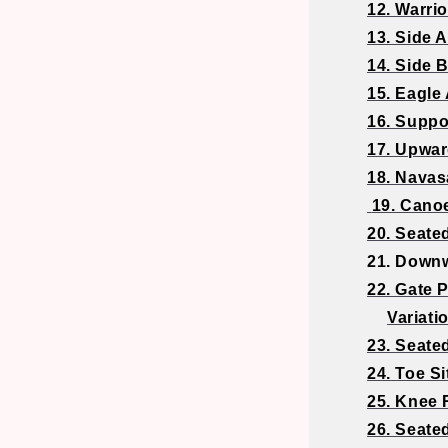
12. Warrior
13. Side 
14. Side 
15. Eagle
16. Suppo
17. Upwa
18. Navas
19. Cano
20. Seate
21. Downw
22. Gate 
Variati
23. Seate
24. Toe Si
25. Knee 
26. Seate