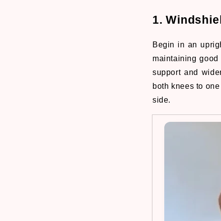
1. Windshie
Begin in an uprigh
maintaining good 
support and wide
both knees to one
side.