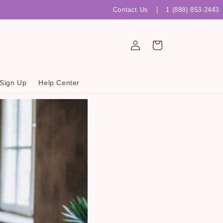
Contact Us
|
1 (888) 853-2443
Log
Cart
in
 Sign Up
Help Center