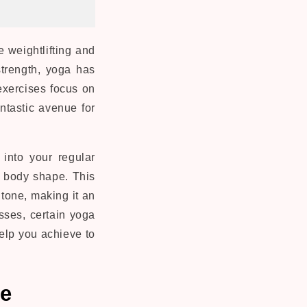
 weightlifting and
strength, yoga has
xercises focus on
antastic avenue for
into your regular
l body shape. This
tone, making it an
sses, certain yoga
help you achieve to
me