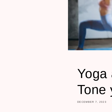
Yoga 
Tone 
DECEMBER 7, 2023