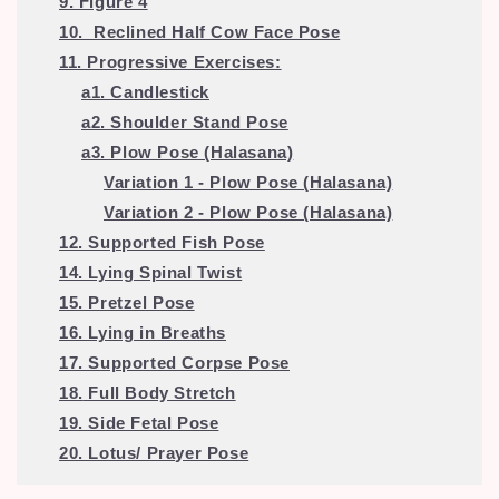
9. Figure 4
10. Reclined Half Cow Face Pose
11. Progressive Exercises:
a1. Candlestick
a2. Shoulder Stand Pose
a3. Plow Pose (Halasana)
Variation 1 - Plow Pose (Halasana)
Variation 2 - Plow Pose (Halasana)
12. Supported Fish Pose
14. Lying Spinal Twist
15. Pretzel Pose
16. Lying in Breaths
17. Supported Corpse Pose
18.
Full Body Stretch
19. Side Fetal Pose
20. Lotus/ Prayer Pose