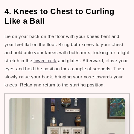
4. Knees to Chest to Curling
Like a Ball
Lie on your back on the floor with your knees bent and
your feet flat on the floor. Bring both knees to your chest
and hold onto your knees with both arms, looking for a light
stretch in the
lower back
and glutes.
Afterward, c
lose your
eyes and hold the position for a couple of seconds. Then
slowly raise your back, bringing your nose towards your
knees. Relax and return to the starting position.