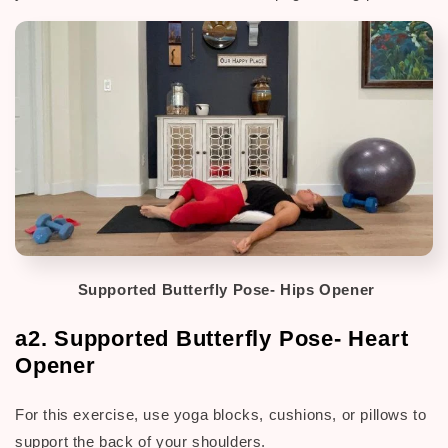
Supported Butterfly Pose- Hips Opener
a2. Supported Butterfly Pose- Heart
Opener
For this exercise, use yoga blocks, cushions,
or pillows to
support the back of your shoulders.