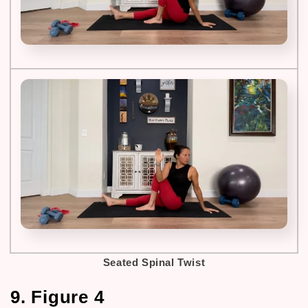
Seated Spinal Twist
9. Figure 4