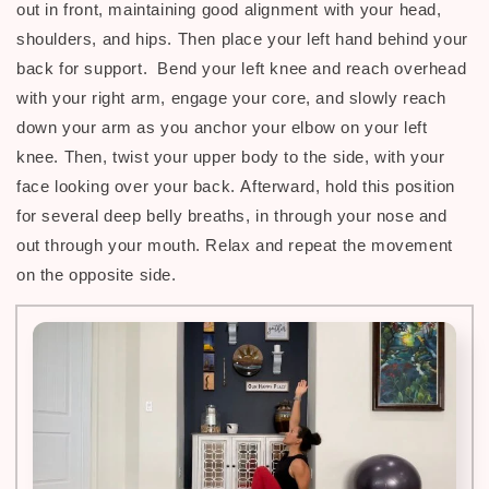
out in front, maintaining good alignment with your head,
shoulders, and hips.
Then p
lace your left hand behind your
back for support. Bend your left knee and reach overhead
with your right arm, engage your core, and slowly reach
down your arm as you anchor your elbow on your left
knee. Then, twist your upper body to the side, with your
face looking over your back.
Afterward, h
old this position
for several deep belly breaths, in through your nose and
out through your mouth. Relax and repeat the movement
on the opposite side.