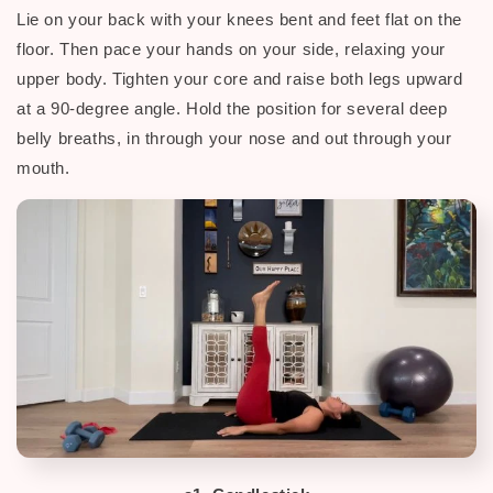
Lie on your back with your knees bent and feet flat on the
floor.
Then p
ace your hands on your side, relaxing your
upper body. Tighten your core and raise both legs upward
at a 90-degree angle. H
old the position for several deep
belly breaths, in through your nose and out through your
mouth.