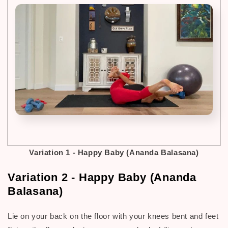
Variation 1 -
Happy Baby (Ananda Balasana)
Variation 2 - Happy Baby (Ananda
Balasana)
Lie on your back on the floor with your knees bent and feet