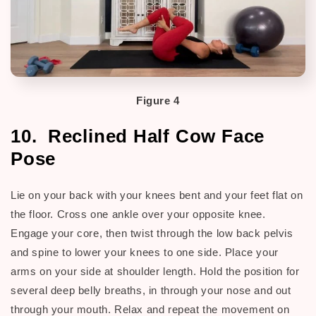
Figure 4
10. Reclined Half Cow Face
Pose
Lie on your back with your knees bent and your feet flat on
the floor. Cross one ankle over your opposite knee.
Engage your core, then twist through the low back pelvis
and spine to lower your knees to one side. Place your
arms on your side at shoulder length. Hold the position for
several deep belly breaths, in through your nose and out
through your mouth. Relax and repeat the movement on