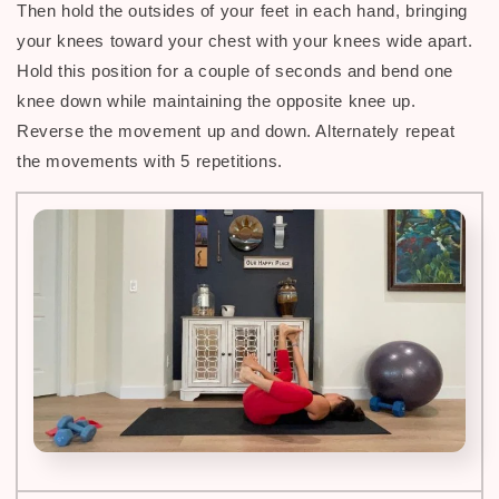
Then hold the outsides of your feet in each hand, bringing
your knees toward your chest with your knees wide apart.
H
old this position for a couple of seconds and bend one
knee down while maintaining the opposite knee up.
Reverse the movement up and down. Alternately repeat
the movements with 5 repetitions.