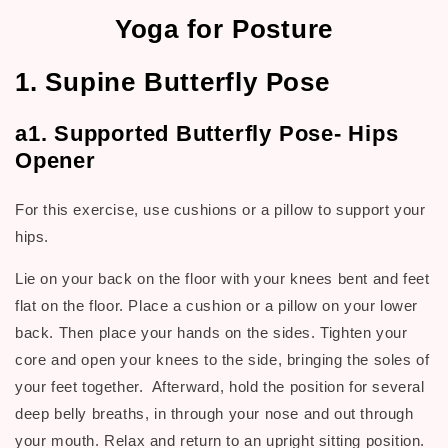
Yoga for Posture
1. Supine Butterfly Pose
a1. Supported Butterfly Pose- Hips
Opener
For this exercise, use cushions or a pillow to support your
hips.
Lie on your back on the floor with your knees bent and feet
flat on the floor. Place a cushion or a pillow on your lower
back. Then place your hands on the sides. Tighten your
core and open your knees to the side, bringing the soles of
your feet together. Afterward, hold the position for several
deep belly breaths, in through your nose and out through
your mouth. Relax and return to an upright sitting position.