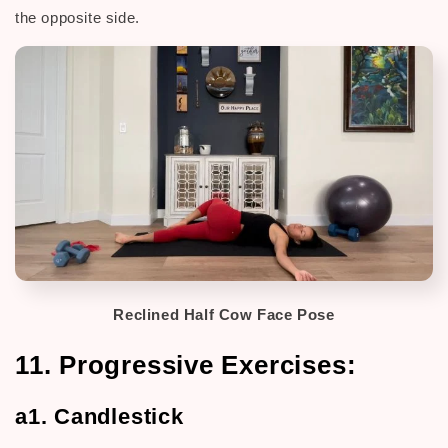
the opposite side.
Reclined Half Cow Face Pose
11. Progressive Exercises:
a1. Candlestick