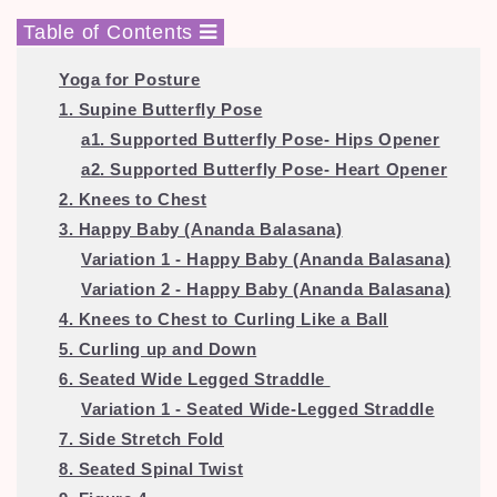
Table of Contents
Yoga for Posture
1. Supine Butterfly Pose
a1. Supported Butterfly Pose- Hips Opener
a2. Supported Butterfly Pose- Heart Opener
2. Knees to Chest
3. Happy Baby (Ananda Balasana)
Variation 1 - Happy Baby (Ananda Balasana)
Variation 2 - Happy Baby (Ananda Balasana)
4. Knees to Chest to Curling Like a Ball
5. Curling up and Down
6. Seated Wide Legged Straddle
Variation 1 - Seated Wide-Legged Straddle
7. Side Stretch Fold
8. Seated Spinal Twist