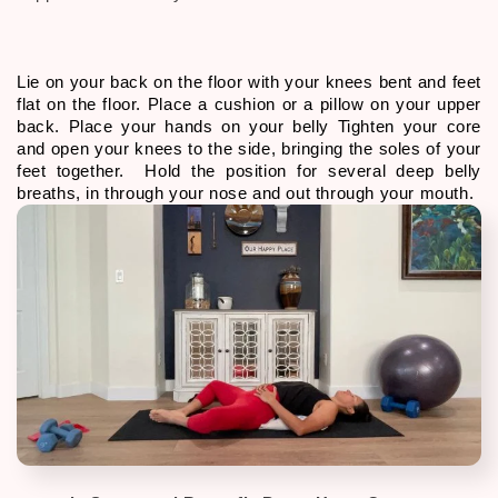
Lie on your back on the floor with your knees bent and feet 
flat on the floor. Place a cushion or a pillow on your upper 
back. Place your hands on your belly Tighten your core 
and open your knees to the side, bringing the soles of your 
feet together.  Hold the position for several deep belly 
breaths, in through your nose and out through your mouth. 