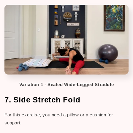
Variation 1 - Seated Wide-Legged Straddle
7. Side Stretch Fold
For this exercise, you need a pillow or a cushion for
support.