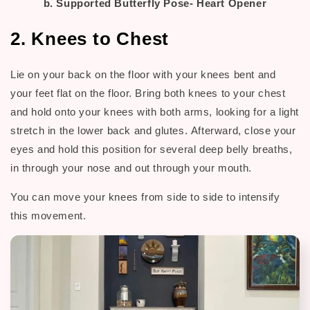
b. Supported Butterfly Pose- Heart Opener
2. Knees to Chest
Lie on your back on the floor with your knees bent and
your feet flat on the floor. Bring both knees to your chest
and hold onto your knees with both arms, looking for a light
stretch in the lower back and glutes.
Afterward, c
lose your
eyes and hold this position for several deep belly breaths,
in through your nose and out through your mouth.
You can move your knees from side to side to intensify
this movement.