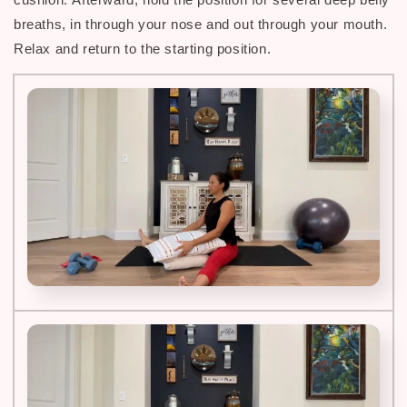
breaths, in through your nose and out through your mouth.
Relax and return to the starting position.