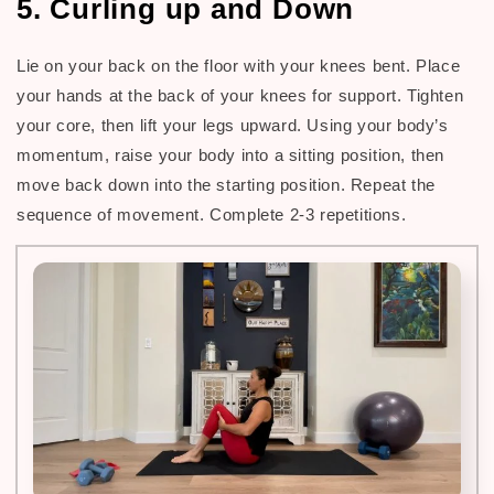
5. Curling up and Down
Lie on your back on the floor with your knees bent. Place
your hands at the back of your knees for support. Tighten
your core, then lift your legs upward. Using your body’s
momentum, raise your body into a sitting position, then
move back down into the starting position. Repeat the
sequence of movement. Complete 2-3 repetitions.