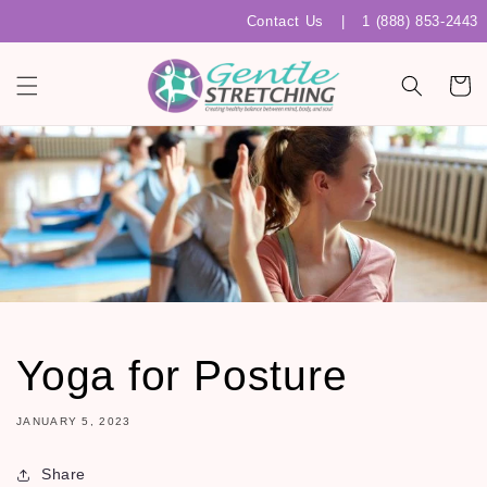
Skip to
Contact Us
|
1 (888) 853-2443
content
Cart
Yoga for Posture
JANUARY 5, 2023
Share