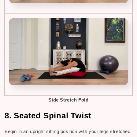
Side Stretch Fold
8. Seated Spinal Twist
Begin in an upright sitting position with your legs stretched