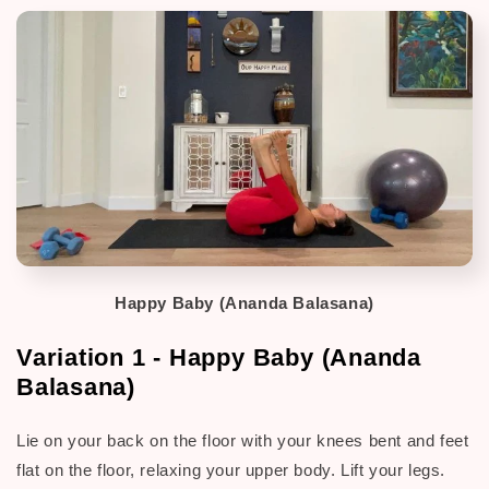
Happy Baby (Ananda Balasana)
Variation 1 - Happy Baby (Ananda
Balasana)
Lie on your back on the floor with your knees bent and feet
flat on the floor, relaxing your upper body. Lift your legs.