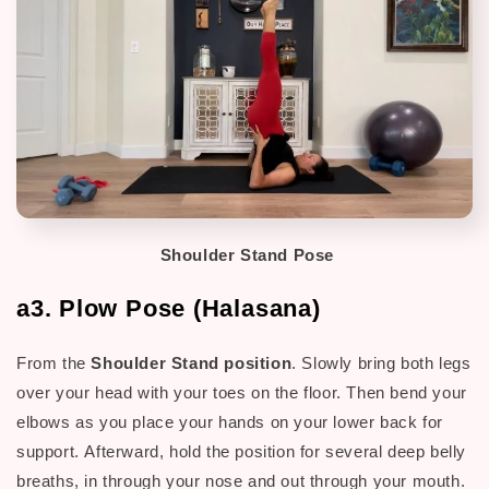
Shoulder Stand Pose
a3. Plow Pose (Halasana)
From the
Shoulder Stand position
. Slowly bring both legs
over your head with your toes on the floor.
Then b
end your
elbows as you place your hands on your lower back for
support.
Afterward, h
old the position for several deep belly
breaths, in through your nose and out through your mouth.