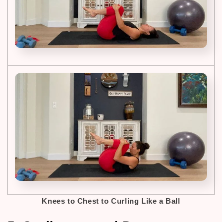
Knees to Chest to Curling Like a Ball