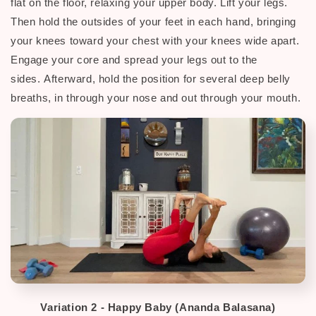
flat on the floor, relaxing your upper body. Lift your legs.
Then hold the outsides of your feet in each hand, bringing
your knees toward your chest with your knees wide apart.
Engage your core and spread your legs out to the
sides.
Afterward, h
old the position for several deep belly
breaths, in through your nose and out through your mouth.
Variation 2 -
Happy Baby (Ananda Balasana)