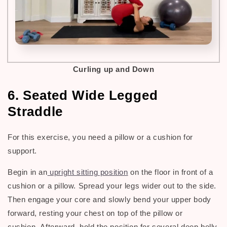
Curling up and Down
6. Seated Wide Legged
Straddle
For this exercise, you need a pillow or a cushion for
support.
Begin in an
upright sitting position
on the floor in front of a
cushion or a pillow. Spread your legs wider out to the side.
Then engage your core and slowly bend your upper body
forward, resting your chest on top of the pillow or
cushion.
Afterward, hold the position for several deep belly