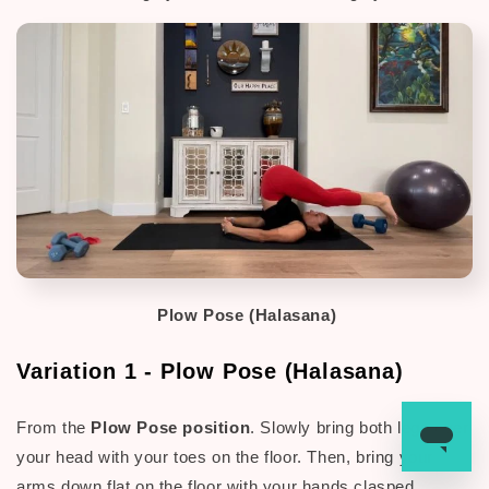
Plow Pose (Halasana)
Variation 1 - Plow Pose (Halasana)
From the
Plow Pose position
. Slowly bring both legs over
your head with your toes on the floor.
Then, bring your
arms down flat on the floor with your hands clasped