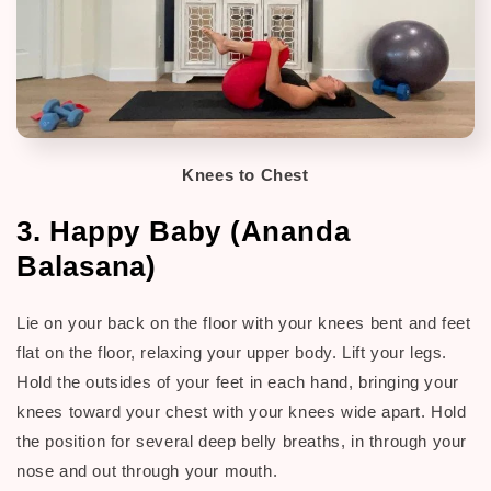
Knees to Chest
3. Happy Baby (Ananda
Balasana)
Lie on your back on the floor with your knees bent and feet
flat on the floor, relaxing your upper body. Lift your legs.
H
old the outsides of your feet in each hand, bringing your
knees toward your chest with your knees wide apart. Hold
the position for several deep belly breaths, in through your
nose and out through your mouth.