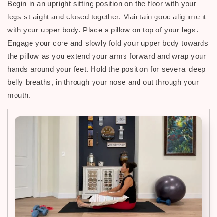
Begin in an upright sitting position on the floor with your
legs straight and closed together. Maintain good alignment
with your upper body. Place a pillow on top of your legs.
Engage your core and slowly fold your upper body towards
the pillow as you extend your arms forward and wrap your
hands around your feet. Hold the position for several deep
belly breaths, in through your nose and out through your
.
mouth