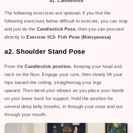
a1. Candlestick
The following exercises are optional; if you find the
following exercises below difficult to execute, you can stop
and just do the
Candlestick Pose
, then you can proceed
directly to
Exercise #13- Fish Pose (Matsyanasa)
a2. Shoulder Stand Pose
From the
Candlestick position.
Keeping your head and
neck on the floor. Engage your core, then slowly lift your
hips toward the ceiling, straightening your legs
upward.
Then b
end your elbows as you place your hands
H
on your lower back for support.
old the position for
several deep belly breaths, in through your nose and out
through your mouth.