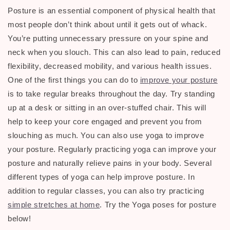
Posture is an essential component of physical health that
most people don’t think about until it gets out of whack.
You’re putting unnecessary pressure on your spine and
neck when you slouch. This can also lead to pain, reduced
flexibility, decreased mobility, and various health issues.
One of the first things you can do to
improve your posture
is to take regular breaks throughout the day. Try standing
up at a desk or sitting in an over-stuffed chair. This will
help to keep your core engaged and prevent you from
slouching as much. You can also use yoga to improve
your posture. Regularly practicing yoga can improve your
posture and naturally relieve pains in your body. Several
different types of yoga can help improve posture. In
addition to regular classes, you can also try practicing
simple stretches at home
. Try the Yoga poses for posture
below!