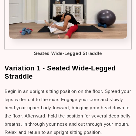
Seated Wide-Legged Straddle
Variation 1 - Seated Wide-Legged
Straddle
Begin in an upright sitting position on the floor. Spread your
legs wider out to the side. Engage your core and slowly
bend your upper body forward, bringing your head down to
the floor.
Afterward, h
old the position for several deep belly
breaths, in through your nose and out through your mouth.
Relax and return to an upright sitting position.