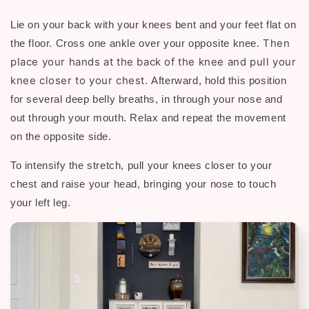
Lie on your back with your knees bent and your feet flat on
Then
the floor. Cross one ankle over your opposite knee.
p
lace your hands at the back of the knee and pull your
knee closer to your chest.
Afterward, h
old this position
for several deep belly breaths, in through your nose and
out through your mouth. Relax and repeat the movement
on the opposite side.
To intensify the stretch, pull your knees closer to your
chest and raise your head, bringing your nose to touch
your left leg.