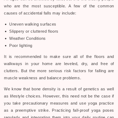
who are the most susceptible. A few of the common
causes of accidental falls may include:
Uneven walking surfaces
Slippery or cluttered floors
Weather Conditions
Poor lighting
It is recommended to make sure all of the floors and
walkways in your home are leveled, dry, and free of
clutters. But the more serious
risk factors for falling are
muscle weakness and balance problems.
We know that bone density is a result of genetics as well
as lifestyle choices. However, this need not be the case if
you take precautionary measures and use yoga practice
as a preemptive strike. Practicing fall-proof yoga poses
regularly and integrating them into your daily routine can