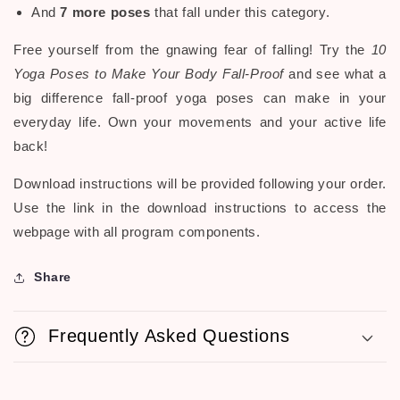
And
7 more poses
that fall under this category.
Free yourself from the gnawing fear of falling! Try the
10
Yoga Poses to Make Your Body Fall-Proof
and see what a
big difference fall-proof yoga poses can make in your
everyday life. Own your movements and your active life
back!
Download instructions will be provided following your order.
Use the link in the download instructions to access the
webpage with all program components.
Share
Frequently Asked Questions