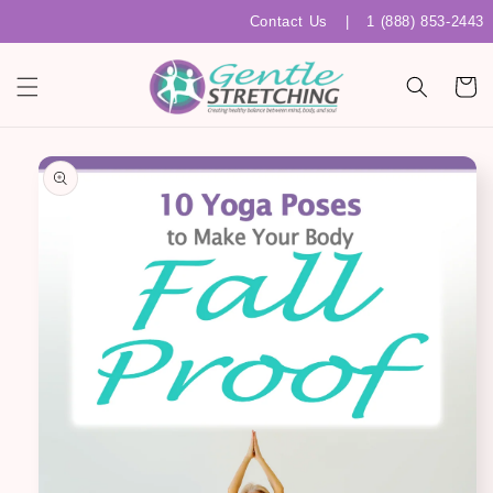
Skip to
Contact Us
|
1 (888) 853-2443
content
Cart
Skip to
product
information