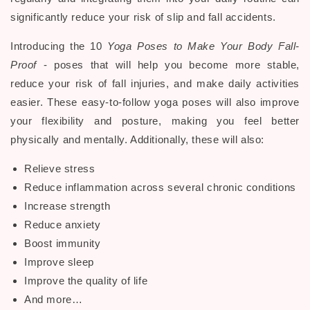
significantly reduce your risk of
slip and fall accidents
.
Introducing the 10
Yoga Poses to Make Your Body Fall-
Proof
- poses that will help you become more stable,
reduce your risk of fall injuries, and make daily activities
easier. These easy-to-follow yoga poses will also improve
your flexibility and posture, making you feel better
physically and mentally. Additionally, these will also:
Relieve stress
Reduce inflammation across several chronic conditions
Increase strength
Reduce anxiety
Boost immunity
Improve sleep
Improve the quality of life
And more…