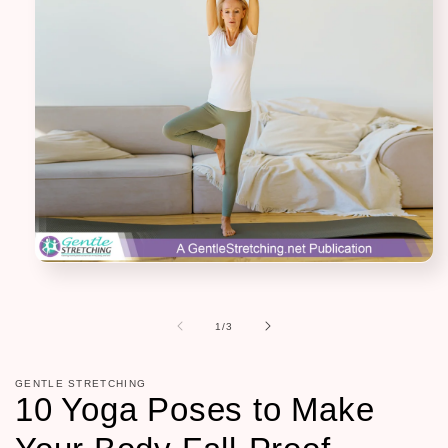
Open
media
1
in
of
1
/
3
modal
GENTLE STRETCHING
10 Yoga Poses to Make