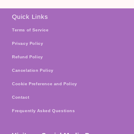
Quick Links
Terms of Service
Privacy Policy
Refund Policy
Cancelation Policy
Cookie Preference and Policy
Contact
Frequently Asked Questions