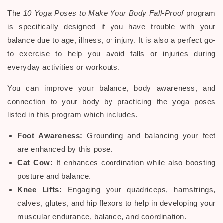
The
10 Yoga Poses to Make Your Body Fall-Proof
program
is specifically designed if you have trouble with your
balance due to age, illness, or injury. It is also a perfect go-
to exercise to help you avoid falls or injuries during
everyday activities or workouts.
You can improve your balance, body awareness, and
connection to your body by practicing the yoga poses
listed in this program which includes.
Foot Awareness:
Grounding and balancing your feet
are enhanced by this pose.
Cat Cow:
It enhances coordination while also boosting
posture and balance.
Knee Lifts:
Engaging your quadriceps, hamstrings,
calves, glutes, and hip flexors to help in developing your
muscular endurance, balance, and coordination.