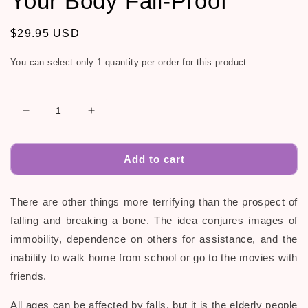
Your Body Fall-Proof
Regular
$29.95 USD
price
You can select only 1 quantity per order for this product.
Decrease
Increase
quantity
quantity
for
for
10
10
Add to cart
Yoga
Yoga
Poses
Poses
There are other things more terrifying than the prospect of
to
to
Make
Make
falling and breaking a bone. The idea conjures images of
Your
Your
immobility, dependence on others for assistance, and the
Body
Body
inability to walk home from school or go to the movies with
Fall-
Fall-
Proof
Proof
friends.
All ages can be affected by falls, but it is the elderly people