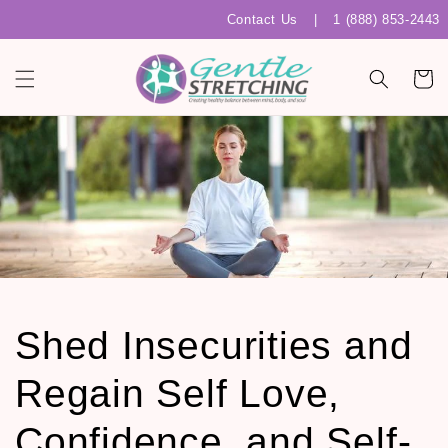
Skip to
Contact Us
|
1 (888) 853-2443
content
Cart
Shed Insecurities and
Regain Self Love,
Confidence, and Self-