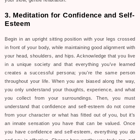
3. Meditation for Confidence and Self-
Esteem
Begin in an upright sitting position with your legs crossed
in front of your body, while maintaining good alignment with
your head, shoulders, and hips. Acknowledge that you live
in a unique society and that everything you’ve learned
creates a successful persona; you’re the same person
throughout your life. When you are biased along the way,
you only understand your thoughts, experience, and what
you collect from your surroundings. Then, you must
understand that confidence and self-esteem do not come
from your character or what has fitted out of you, but it’s
an innate sensation you have that can be valued. Once
you have confidence and self-esteem, everything you do