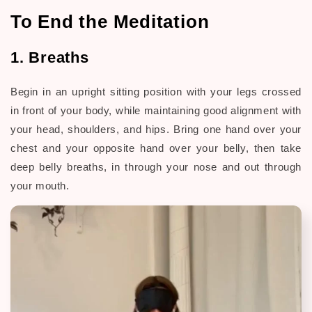
To End the Meditation
1. Breaths
Begin in an upright sitting position with your legs crossed
in front of your body, while maintaining good alignment with
your head, shoulders, and hips. Bring one hand over your
chest and your opposite hand over your belly, then take
deep belly breaths, in through your nose and out through
your mouth.