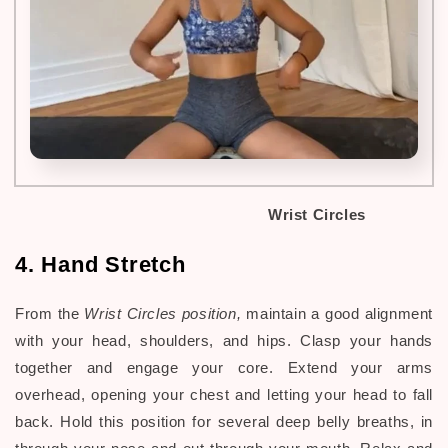
Wrist Circles
4. Hand Stretch
From the
Wrist Circles position,
maintain a good alignment
with your head, shoulders, and hips.
Clasp your hands
together and engage your core. Extend your arms
overhead, opening your chest and letting your head to fall
back. Hold this position for several deep belly breaths, in