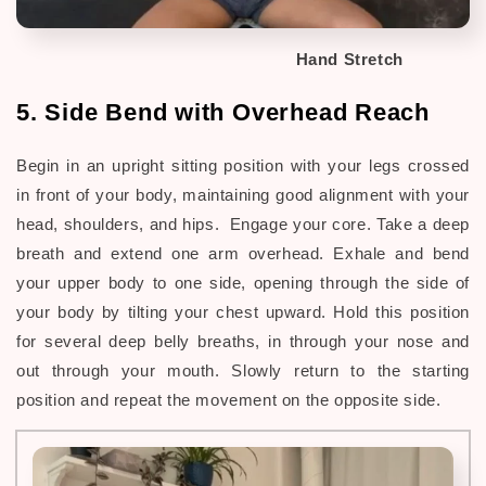
Hand Stretch
5. Side Bend with Overhead Reach
Begin in an upright sitting position with your legs crossed
in front of your body, maintaining good alignment with your
head, shoulders, and hips. Engage your core. Take a deep
breath and extend one arm overhead. Exhale and bend
your upper body to one side, opening through the side of
your body by tilting your chest upward. Hold this position
for several deep belly breaths, in through your nose and
out through your mouth. Slowly return to the starting
position and repeat the movement on the opposite side.