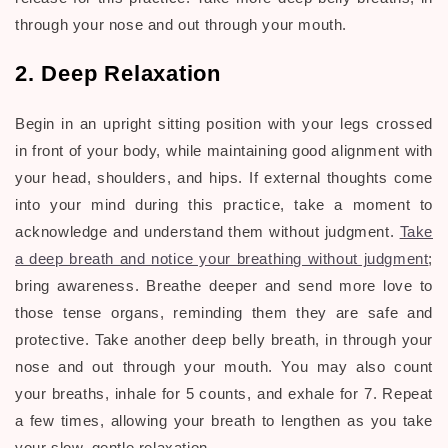
through your nose and out through your mouth.
2. Deep Relaxation
Begin in an upright sitting position with your legs crossed
in front of your body, while maintaining good alignment with
your head, shoulders, and hips. If external thoughts come
into your mind during this practice, take a moment to
acknowledge and understand them without judgment.
Take
a deep breath and notice your breathing without judgment
;
bring awareness. Breathe deeper and send more love to
those tense organs, reminding them they are safe and
protective. Take another deep belly breath, in through your
nose and out through your mouth. You may also count
your breaths, inhale for 5 counts, and exhale for 7. Repeat
a few times, allowing your breath to lengthen as you take
your slow, gentle relaxation.