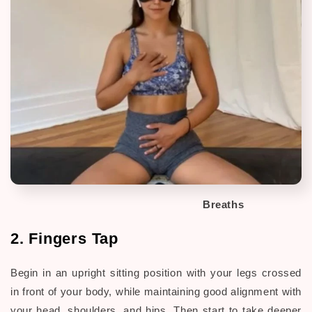
Breaths
2. Fingers Tap
Begin in an upright sitting position with your legs crossed
in front of your body, while maintaining good alignment with
your head, shoulders, and hips. Then start to take deeper