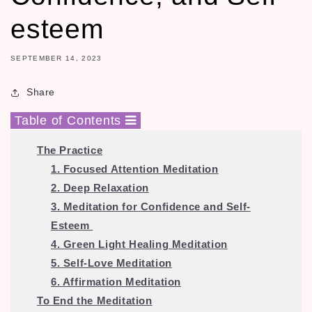
esteem
SEPTEMBER 14, 2023
Share
Table of Contents
The Practice
1. Focused Attention Meditation
2. Deep Relaxation
3. Meditation for Confidence and Self-
Esteem
4. Green Light Healing Meditation
5. Self-Love Meditation
6. Affirmation Meditation
To End the Meditation