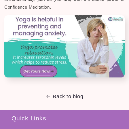
Confidence Meditation.
Back to blog
Quick Links