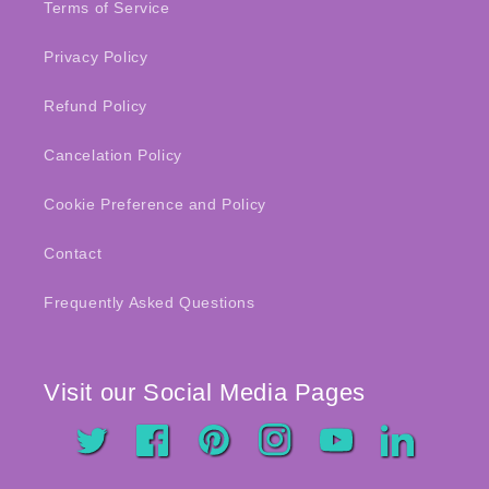
Terms of Service
Privacy Policy
Refund Policy
Cancelation Policy
Cookie Preference and Policy
Contact
Frequently Asked Questions
Visit our Social Media Pages
Twitter
Facebook
Pinterest
Instagram
YouTube
LinkedIn