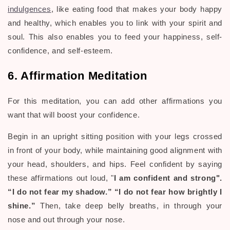
indulgences
, like eating food that makes your body happy
and healthy, which enables you to link with your spirit and
soul. This also enables you to feed your happiness, self-
confidence, and self-esteem.
6. Affirmation Meditation
For this meditation, you can add other affirmations you
want that will boost your confidence.
Begin in an upright sitting position with your legs crossed
in front of your body, while maintaining good alignment with
your head, shoulders, and hips. Feel confident by saying
these affirmations out loud, "
I am confident and strong".
“I do not fear my shadow.” “I do not fear how brightly I
shine.”
Then, t
ake deep belly breaths, in through your
nose and out through your nose.