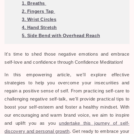
1. Breaths
2. Fingers Tap
3. Wrist Circles
4. Hand Stretch
5. Side Bend with Overhead Reach
It's time to shed those negative emotions and embrace
self-love and confidence through Confidence Meditation
!
In this empowering article, we'll explore effective
strategies to help you overcome your insecurities and
regain a positive sense of self. From practicing self-care to
challenging negative self-talk, we'll provide practical tips to
boost your self-esteem and foster a healthy mindset. With
our encouraging and warm brand voice, we aim to inspire
and uplift you as you
undertake this journey of self-
discovery and personal growth
. Get ready to embrace your