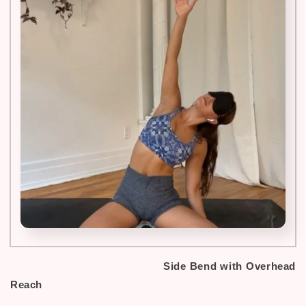
Side Bend with Overhead
Reach