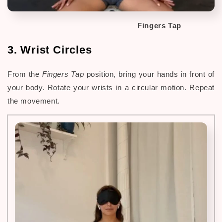
Fingers Tap
3. Wrist Circles
From the
Fingers Tap
position, bring your hands in front of
your body. Rotate your wrists in a circular motion. Repeat
the movement.