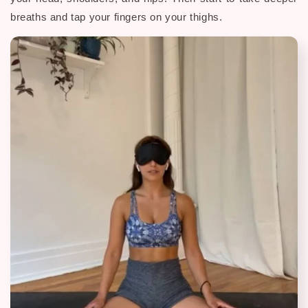
breaths and tap your fingers on your thighs.