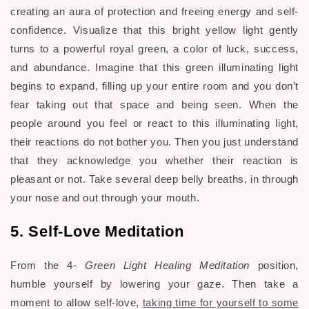
creating an aura of protection and freeing energy and self-
confidence. Visualize that this bright yellow light gently
turns to a powerful royal green, a color of luck, success,
and abundance. Imagine that this green illuminating light
begins to expand, filling up your entire room and you don’t
fear taking out that space and being seen. When the
people around you feel or react to this illuminating light,
their reactions do not bother you. Then you just understand
that they acknowledge you whether their reaction is
pleasant or not. Take several deep belly breaths, in through
your nose and out through your mouth.
5. Self-Love Meditation
From the 4-
Green Light Healing Meditation
position,
humble yourself by lowering your gaze. Then take a
moment to allow self-love,
taking time for yourself to some