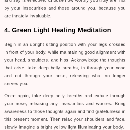
and say is effective. Choose how worthy you truly are, not
by your insecurities and those around you, because you
are innately invaluable.
4. Green Light Healing Meditation
Begin in an upright sitting position with your legs crossed
in front of your body, while maintaining good alignment with
your head, shoulders, and hips. Acknowledge the thoughts
that arise, take deep belly breaths, in through your nose
and out through your nose, releasing what no longer
serves you.
Once again, take deep belly breaths and exhale through
your nose, releasing any insecurities and worries. Bring
awareness to those thoughts again and find gratefulness in
this present moment. Then relax your shoulders and face,
slowly imagine a bright yellow light illuminating your body,