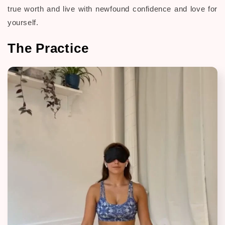
true worth and live with newfound confidence and love for
yourself.
The Practice