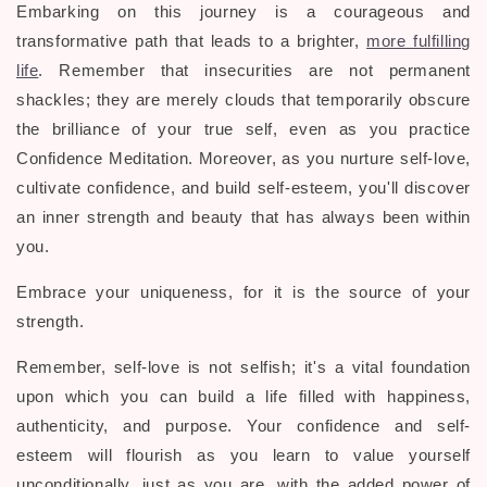
Embarking on this journey is a courageous and
transformative path that leads to a brighter,
more fulfilling
life
. Remember that insecurities are not permanent
shackles; they are merely clouds that temporarily obscure
the brilliance of your true self, even as you practice
Confidence Meditation. Moreover, as you nurture self-love,
cultivate confidence, and build self-esteem, you'll discover
an inner strength and beauty that has always been within
you.
Embrace your uniqueness, for it is the source of your
strength.
Remember, self-love is not selfish; it's a vital foundation
upon which you can build a life filled with happiness,
authenticity, and purpose. Your confidence and self-
esteem will flourish as you learn to value yourself
unconditionally, just as you are, with the added power of