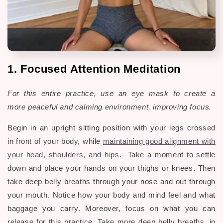
1. Focused Attention Meditation
For this entire practice, use an eye mask to create a
more
peaceful and calming environment, improving focus.
Begin in an upright sitting position with your legs crossed
in front of your body, while
maintaining good alignment with
your head, shoulders, and hips
. Take a moment to settle
down and place your hands on your thighs or knees. Then
take deep belly breaths through your nose and out through
your mouth. Notice how your body and mind feel and what
baggage you carry. Moreover, focus on what you can
release for this practice. Take more deep belly breaths, in