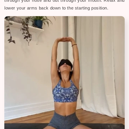
through your nose and out through your mouth. Relax and
lower your arms back down to the starting position.