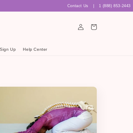
Contact Us
|
1 (888) 853-2443
Log
Cart
in
 Sign Up
Help Center