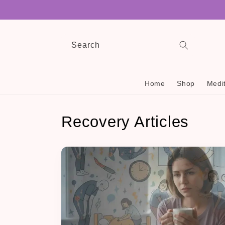
Skip to
content
Search
Home
Shop
Medit
Recovery Articles