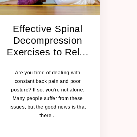
Effective Spinal
Decompression
Exercises to Rel...
JULY 24, 2024
Are you tired of dealing with
constant back pain and poor
posture? If so, you're not alone.
Many people suffer from these
issues, but the good news is that
there...