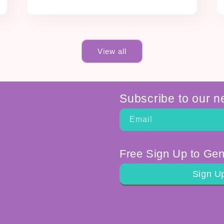
View all
Subscribe to our n
Email
Free Sign Up to Gen
Sign U