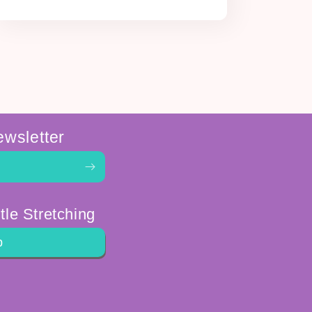
ewsletter
tle Stretching
p