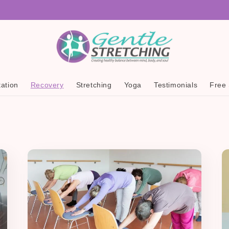
ation
Recovery
Stretching
Yoga
Testimonials
Free