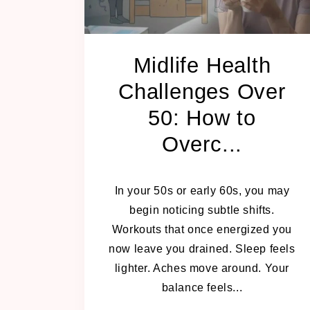
Midlife Health
Challenges Over
50: How to
Overc...
MARCH 4, 2026
In your 50s or early 60s, you may
begin noticing subtle shifts.
Workouts that once energized you
now leave you drained. Sleep feels
lighter. Aches move around. Your
balance feels...