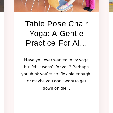
Table Pose Chair
Yoga: A Gentle
Practice For Al...
JANUARY 13, 2025
Have you ever wanted to try yoga
but felt it wasn’t for you? Perhaps
you think you’re not flexible enough,
or maybe you don’t want to get
down on the...