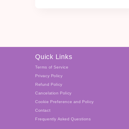
Quick Links
Terms of Service
Privacy Policy
Refund Policy
Cancelation Policy
Cookie Preference and Policy
Contact
Frequently Asked Questions