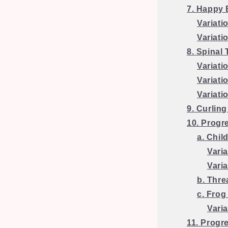
7. Happy
Variati
Variati
8. Spinal 
Variati
Variati
Variati
9. Curlin
10. Progr
a. Chil
Varia
Vari
b. Thre
c. Frog
Varia
11. Progr