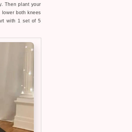
y. Then plant your
 lower both knees
rt with 1 set of 5