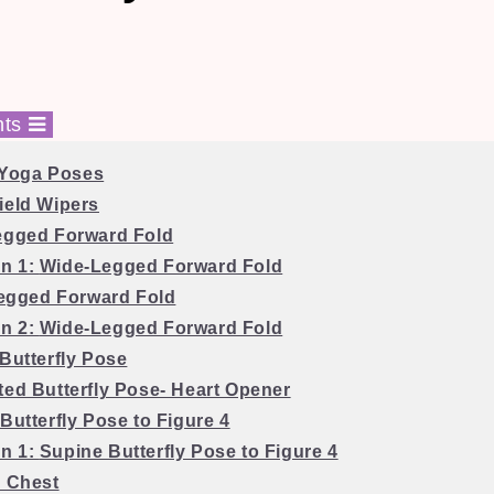
nts
 Yoga Poses
ield Wipers
egged Forward Fold
on 1:
Wide-Legged Forward Fold
egged Forward Fold
on 2:
Wide-Legged Forward Fold
 Butterfly Pose
ted Butterfly Pose- Heart Opener
Butterfly Pose to Figure 4
on 1:
Supine Butterfly Pose to Figure 4
o Chest