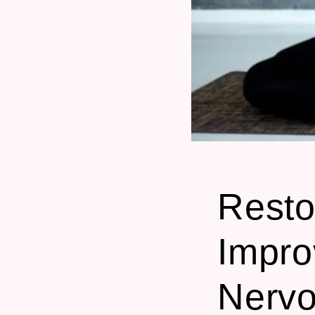
Resto
Impro
Nerv