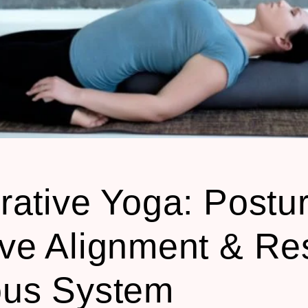
rative Yoga: Postur
ve Alignment & Re
ous System