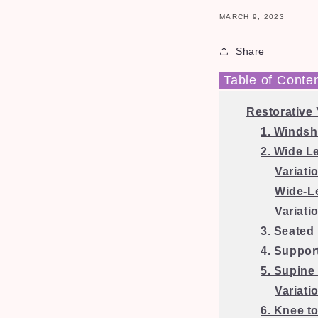
MARCH 9, 2023
Share
Table of Conte
Restorative
1. Windsh
2. Wide L
Variati
Wide-L
Variati
3. Seated
4. Suppor
5. Supine 
Variati
6. Knee t