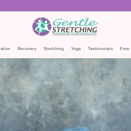
ation
Recovery
Stretching
Yoga
Testimonials
Free