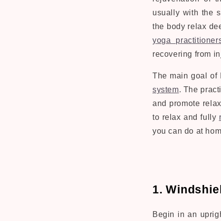
usually with the 
the body relax de
yoga practitioner
recovering from in
The main goal of 
system
. The pract
and promote relax
to relax and fully
you can do at hom
1. Windshie
Begin in an uprigh