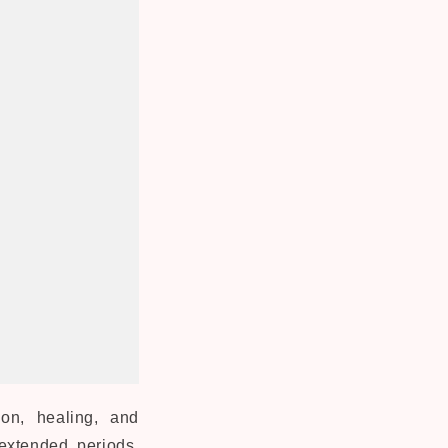
on, healing, and
 extended periods,