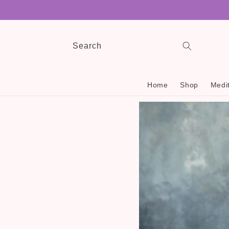
Skip to
content
Search
Home
Shop
Medit