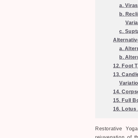
a. Vira
b. Recl
Vari
c. Supt
Alternati
a. Alte
b. Alte
12. Foot 
13. Candl
Variati
14. Corps
15. Full 
16. Lotus
Restorative Yog
rejuvenation of t