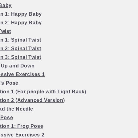
 Baby
on 1:
Happy Baby
on 2:
Happy Baby
Twist
on 1:
Spinal Twist
on 2:
Spinal Twist
on 3:
Spinal Twist
g Up and Down
essive Exercises 1
d’s Pose
tion 1 (For people with Tight Back)
ation 2 (Advanced Version)
ad the Needle
 Pose
tion 1:
Frog Pose
essive Exercises 2