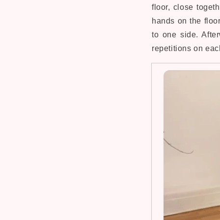
floor, close toge
hands on the floor
to one side. Afte
repetitions on eac