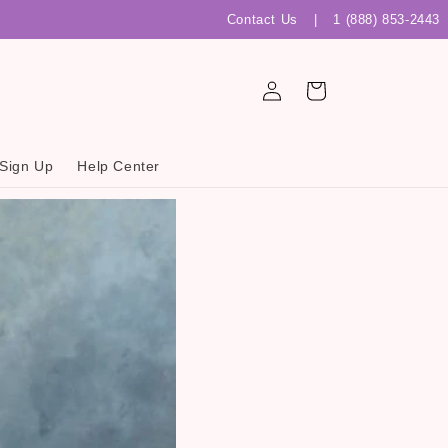
Contact Us
|
1 (888) 853-2443
Log
Cart
in
 Sign Up
Help Center