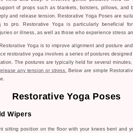
support of props such as blankets, bolsters, pillows, and 
eply and release tension. Restorative Yoga Poses are
suit
s
to pro. Restorative Yoga is particularly beneficial f
juries or illness, as well as those who experience stress an
Restorative Yoga is to improve alignment and posture and
ice restorative yoga involves a series of postures designed
ation. The postures are typically held for several minutes,
release any tension or stress.
Below are simple Restorativ
e.
Restorative Yoga Poses
ld Wipers
t sitting position on the floor with your knees bent and yo