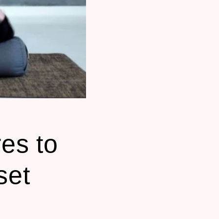
es to
set