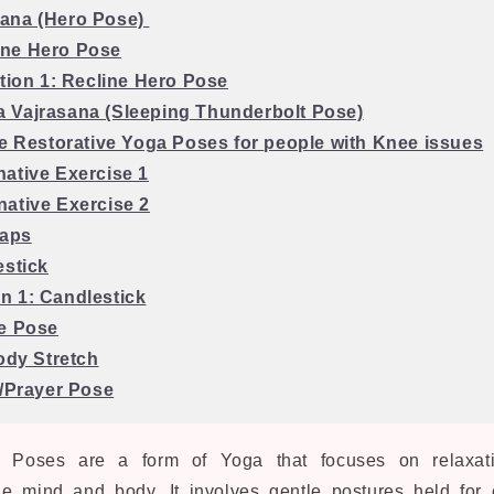
sana (Hero Pose)
ine Hero Pose
ation 1: Recline Hero Pose
a Vajrasana (Sleeping Thunderbolt Pose)
ve Restorative Yoga Poses for
people with Knee issues
rnative Exercise 1
rnative Exercise 2
Taps
estick
on 1:
Candlestick
e Pose
Body Stretch
 /Prayer Pose
a Poses are a form of Yoga that focuses on relaxati
he mind and body. It involves gentle postures held for