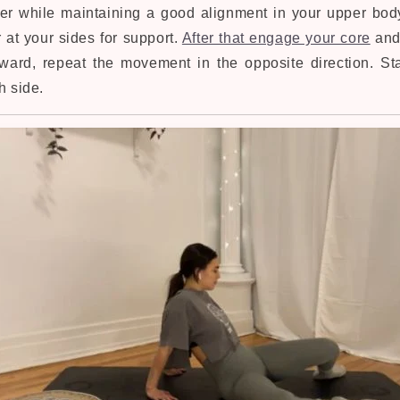
ther while maintaining a good alignment in your upper bod
 at your sides for support.
After that engage your core
and
rward, repeat the movement in the opposite direction. Sta
h side.