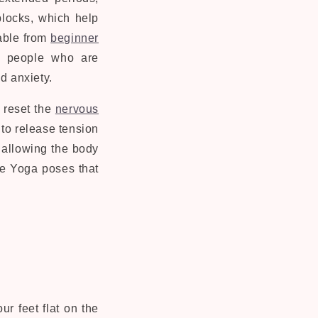
blocks, which help
able from
beginner
or people who are
d anxiety.
 reset the
nervous
 to release tension
 allowing the body
e Yoga poses that
ur feet flat on the