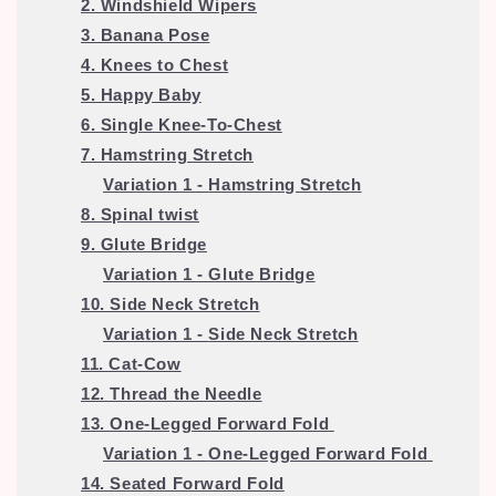
2. Windshield Wipers
3. Banana Pose
4. Knees to Chest
5. Happy Baby
6. Single Knee-To-Chest
7. Hamstring Stretch
Variation 1 -
Hamstring Stretch
8. Spinal twist
9. Glute Bridge
Variation 1 - Glute Bridge
10. Side Neck Stretch
Variation 1 -
Side Neck Stretch
11. Cat-Cow
12. Thread the Needle
13. One-Legged Forward Fold
Variation 1 -
One-Legged Forward Fold
14. Seated Forward Fold