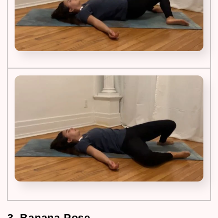
3. Banana Pose