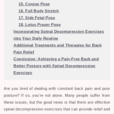
15. Corpse Pose
16. Full Body Stretch
17. Side Fetal Pose
18. Lotus Prayer Pose
Incorporating Spinal Decompression Exercises
into Your Daily Routine
Additional Treatments and Therapies for Back
Pain Relief
Conclusion: Achieving a Pain-Free Back and
Better Posture with Spinal Decompression
Exercises
Are you tired of dealing with constant back pain and poor
posture? If so, you're not alone. Many people suffer from
these issues, but the good news is that there are effective
spinal decompression exercises that can provide relief and