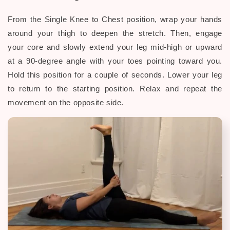
From the Single Knee to Chest position, wrap your hands
around your thigh to deepen the stretch. Then, engage
your core and slowly extend your leg mid-high or upward
at a 90-degree angle with your toes pointing toward you.
Hold this position for a couple of seconds. Lower your leg
to return to the
starting position. Relax and repeat the
movement on the opposite side.