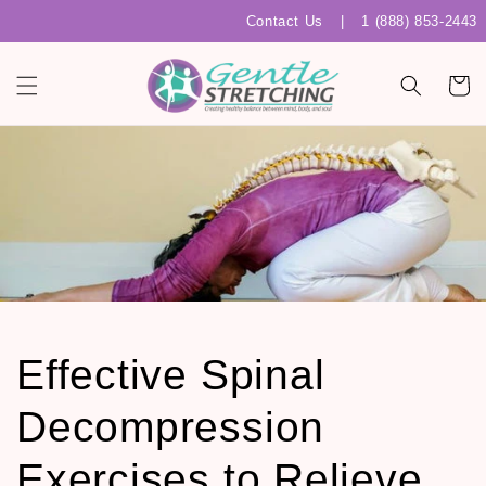
Skip to
Contact Us
|
1 (888) 853-2443
content
Cart
Effective Spinal
Decompression
Exercises to Relieve