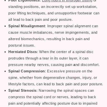
Poor Ergonomics
:
Long hours in improper sitting
or
standing positions, an incorrectly set up workstation,
poor lifting techniques, and unsupportive footwear can
all lead to
back pain and poor posture.
Spinal Misalignment
: Improper spinal alignment can
cause muscle imbalances, nerve impingements, and
altered biomechanics, resulting in
back pain
and
postural issues
.
Herniated Discs
: When the center of a spinal disc
protrudes through a tear in its outer layer, it can
pressure nearby nerves, causing
pain
a
nd discomfort.
Spinal Compression
: Excessive pressure on the
spine, whether from degenerative changes, injury, or
lifestyle factors, can lead to
back pain
and
poor posture
.
Spinal Stenosis
: Narrowing the spinal spaces can
compress the spinal cord or nerves, leading to
back
pain
and potentially affecting posture due to impaired