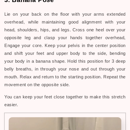
Lie on your back on the floor with your arms extended
overhead, while maintaining good alignment with your
head, shoulders, hips, and legs. Cross one heel over your
opposite leg and clasp your hands together overhead,
Engage your core. Keep your pelvis in the center position
and shift your feet and upper body to the side, bending
your body in a banana shape. Hold this position for 3 deep
belly breaths, in through your nose and out through your
mouth. Relax and return to the starting position. Repeat the
movement on the opposite side.
You can keep your feet close together to make this stretch
easier.