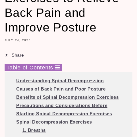
Back Pain and
Improve Posture
JULY 24, 2024
Share
Table of Contents
Understanding Spinal Decompression
Causes of Back Pain and Poor Posture
Benefits of Spinal Decompression Exercises
Precautions and Considerations Before
Starting Spinal Decompression Exercises
Spinal Decompression Exercises
1. Breaths