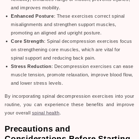
and improves mobility.
Enhanced Posture
: These exercises correct spinal
misalignments and strengthen support muscles,
promoting an aligned and upright posture.
Core Strength
:
Spinal decompression exercises
focus
on strengthening core muscles, which are vital for
spinal support and reducing
back pain
.
Stress Reduction
:
Decompression exercises
can ease
muscle tension, promote relaxation, improve
blood flow
,
and lower stress levels.
By incorporating
spinal decompression exercises
into your
routine, you can experience these benefits and improve
your overall
spinal health
.
Precautions and
Considerations Before Starting