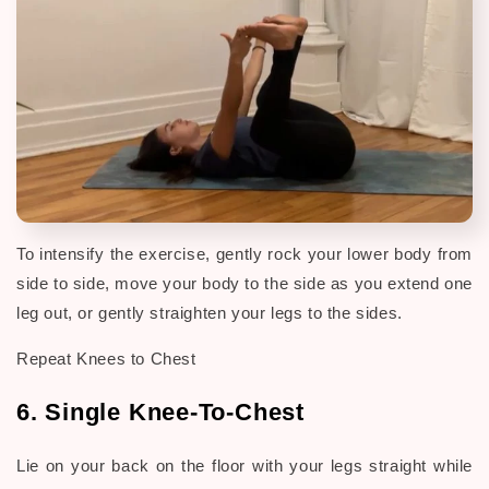
To intensify the exercise, gently rock your lower body from
side to side, move your body to the side as you extend one
leg out, or gently straighten your legs to the sides.
Repeat Knees to Chest
6. Single Knee-To-Chest
Lie on your back on the floor with your legs straight while