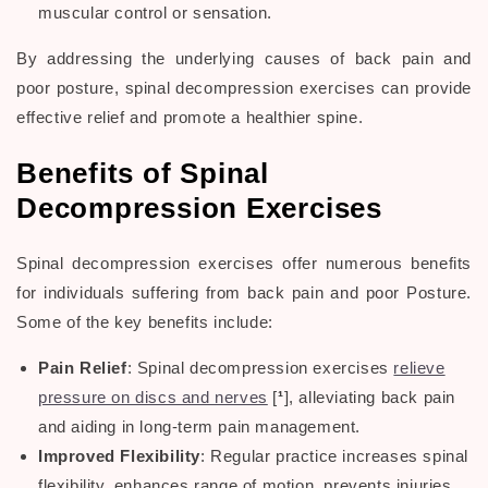
muscular control or sensation.
By addressing the underlying causes of
back pain
and
poor posture
,
spinal decompression exercises
can provide
effective relief and promote a healthier
spine
.
Benefits of Spinal
Decompression Exercises
Spinal decompression exercises
offer numerous benefits
for individuals suffering from
back pain
and
poor Posture
.
Some of the key benefits include:
Pain Relief
:
Spinal decompression exercises
relieve
pressure on discs and nerves
[
¹
], alleviating back pain
and aiding in long-term pain management.
Improved Flexibility
: Regular practice increases spinal
flexibility, enhances range of motion, prevents injuries,