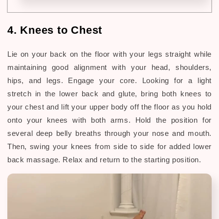
4. Knees to Chest
Lie on your back on the floor with your legs straight while
maintaining good alignment with your head, shoulders,
hips, and legs. Engage your core. Looking for a light
stretch in the lower back and glute, bring both knees to
your chest and lift your upper body off the floor as you hold
onto your knees with both arms. Hold the position for
several deep belly breaths through your nose and mouth.
Then, swing your knees from side to side for added lower
back massage. Relax and return to the starting position.