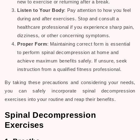
new to exercise or returning after a break.
Listen to Your Body
: Pay attention to how you feel
during and after exercises. Stop and consult a
healthcare professional
if you experience sharp
pain
,
dizziness, or other concerning symptoms.
Proper Form
: Maintaining correct form is essential
to perform
spinal decompression
at home and
achieve maximum benefits safely. If unsure, seek
instruction from a qualified fitness professional.
By taking these precautions and considering your needs,
you can safely incorporate
spinal decompression
exercises
into your routine and reap their benefits.
Spinal Decompression
Exercises