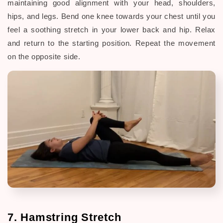
maintaining good alignment with your head, shoulders,
hips, and legs. Bend one knee towards your chest until you
feel a soothing stretch in your lower back and hip. Relax
and return to the starting position. Repeat the movement
on the opposite side.
7. Hamstring Stretch