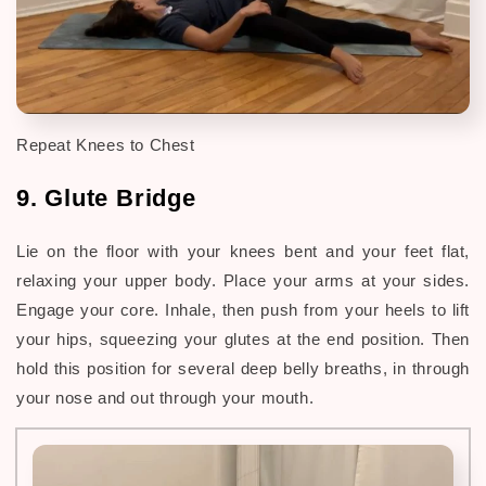
Repeat Knees to Chest
9. Glute Bridge
Lie on the floor with your
knees bent and your feet flat,
relaxing your upper body
. Place your arms at your sides.
Engage your core. Inhale, then push from your heels to lift
your hips, squeezing your glutes at the end position. Then
hold this position for several deep belly breaths, in through
your nose and out through your mouth.