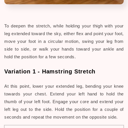
To deepen the stretch, while holding your thigh with your
leg extended toward the sky, either flex and point your foot,
move your foot in a circular motion, swing your leg from
side to side, or walk your hands toward your ankle and
hold the position for a few seconds.
Variation 1 -
Hamstring Stretch
At this point, lower your extended leg, bending your knee
towards your chest. Extend your left hand to hold the
thumb of your left foot. Engage your core and extend your
left leg out to the side. Hold the position for a couple of
seconds and repeat the movement on the opposite side.