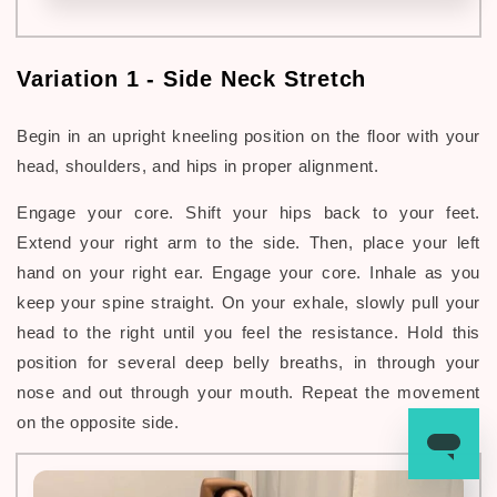
Variation 1 -
Side Neck Stretch
Begin in an upright kneeling position on the floor with your
head, shoulders, and hips in proper alignment.
Engage your core. Shift your hips back to your feet.
Extend your right arm to the side. Then, place your left
hand on your right ear. Engage your core. Inhale as you
keep your spine straight. On
your exhale, slowly pull your
head to the right until you feel the resistance. Hold this
position for several deep belly breaths, in through your
nose and out through your mouth. Repeat the movement
on the opposite side.