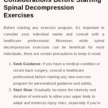
Spinal Decompression
Exercises
Before starting any exercise program, it's important to
consider your individual needs and consult with a
healthcare professional. Moreover, while spinal
decompression exercises
can be beneficial for most
individuals, there are certain precautions to keep in mind:
Seek Guidance
: If you have a medical condition or
recent back surgery, consult a
healthcare
professional
before starting any new exercise
program for personalized guidance and safety.
Start Slow
: Gradually increase the intensity and
duration of workouts to allow your
upper body
to
adapt and minimize injury risks, especially if you're