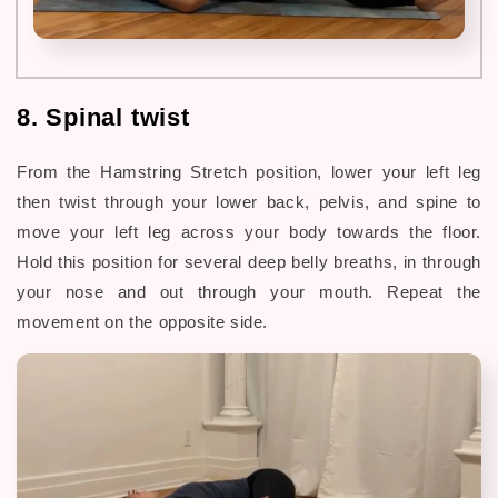
8. Spinal twist
From the Hamstring Stretch position, lower your left leg
then twist through your lower back, pelvis, and
spine to
move your left leg across your body towards the floor.
Hold this position for several deep belly breaths, in through
your nose and out through your mouth. Repeat the
movement on the opposite side.