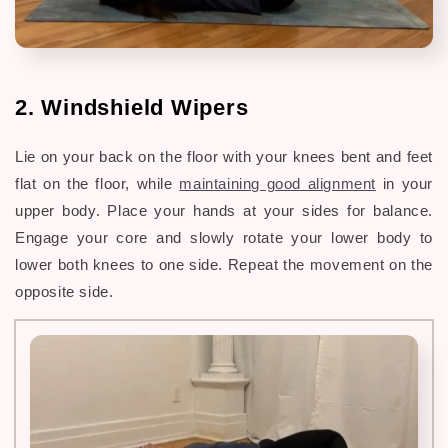
2. Windshield Wipers
Lie on your back on the floor with your knees bent and feet
flat on the floor, while
maintaining good alignment
in your
upper body. Place your hands at your sides for balance.
Engage your core and slowly rotate your lower body to
lower both knees to one side. Repeat the movement on the
opposite side.