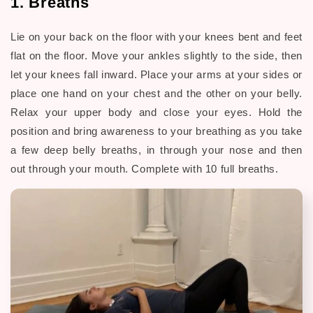
1. Breaths
Lie on your back on the floor with your knees bent and feet
flat on the floor. Move your ankles slightly to the side, then
let your knees fall inward. Place your arms at your sides or
place one hand on your chest and the other on your belly.
Relax your upper body and close your eyes. Hold the
position and bring awareness to your breathing as you take
a few deep belly breaths, in through your nose and then
out through your mouth. Complete with 10 full breaths.