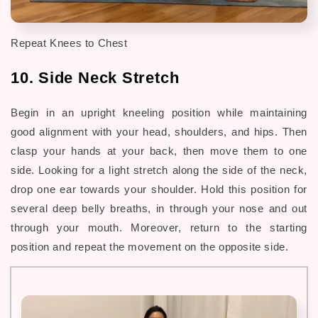
Repeat Knees to Chest
10. Side Neck Stretch
Begin in an upright kneeling position while maintaining
good alignment with your head, shoulders, and hips. Then
clasp your hands at your back, then move them to one
side. Looking for a light stretch along the side of the neck,
drop one ear towards your shoulder. Hold this position for
several deep belly breaths, in through your nose and out
through your mouth. Moreover, return to the
starting
position and repeat the movement on the opposite side.