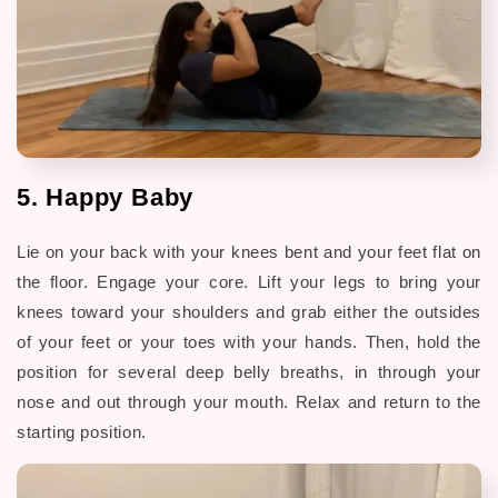
5. Happy Baby
Lie on your back with your knees bent and your feet flat on
the floor. Engage your core. Lift your legs to bring your
knees toward your shoulders and grab either the outsides
of your feet or your toes with your hands. Then, hold the
position for several deep belly breaths, in through your
nose and out through your mouth. Relax and return to the
starting position.