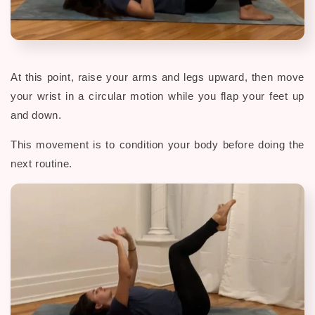
At this point, raise your arms and legs upward, then move
your wrist in a circular motion while you flap your feet up
and down.
This movement is to condition your body before doing the
next routine.