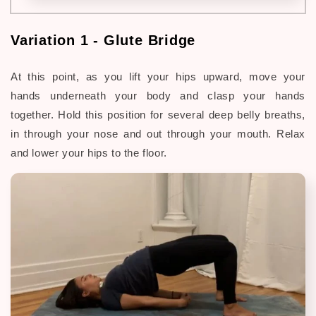
Variation 1 - Glute Bridge
At this point, as you lift your hips upward, move your
hands underneath your body and clasp your hands
together. Hold this position for several deep belly breaths,
in through your nose and out through your mouth. Relax
and lower your hips to the floor.