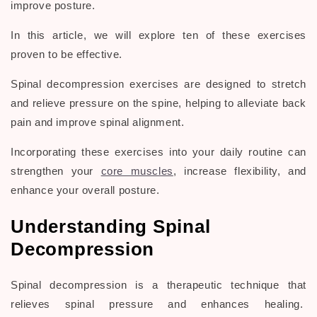
improve posture.
In this article, we will explore ten of these exercises
proven to be effective.
Spinal decompression exercises are designed to stretch
and relieve pressure on the spine, helping to alleviate back
pain and improve spinal alignment.
Incorporating these exercises into your daily routine can
strengthen your
core muscles
, increase flexibility, and
enhance your overall posture.
Understanding Spinal
Decompression
Spinal decompression is a therapeutic technique that
relieves spinal pressure and enhances healing.