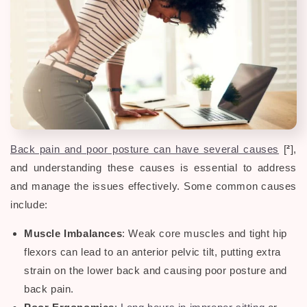
Back pain and poor posture can have several causes
[
²
],
and understanding these causes is essential to address
and manage the issues effectively. Some common causes
include:
Muscle Imbalances
: Weak core muscles and tight hip
flexors can lead to an anterior pelvic tilt, putting extra
strain on the lower back and causing
poor posture and
back pain.