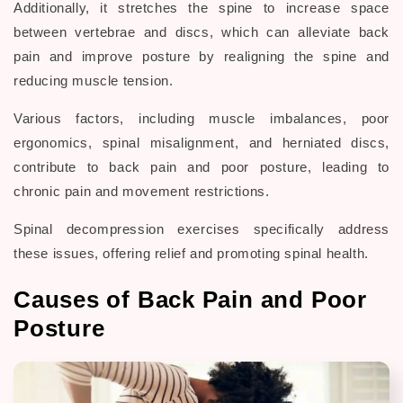
Additionally, it stretches the spine to increase space
between vertebrae and discs, which can alleviate back
pain and improve posture by realigning the spine and
reducing muscle tension.
Various factors, including muscle imbalances, poor
ergonomics, spinal misalignment, and herniated discs,
contribute to back pain and poor posture, leading to
chronic pain and movement restrictions.
Spinal decompression exercises specifically address
these issues, offering relief and promoting spinal health.
Causes of Back Pain and Poor
Posture