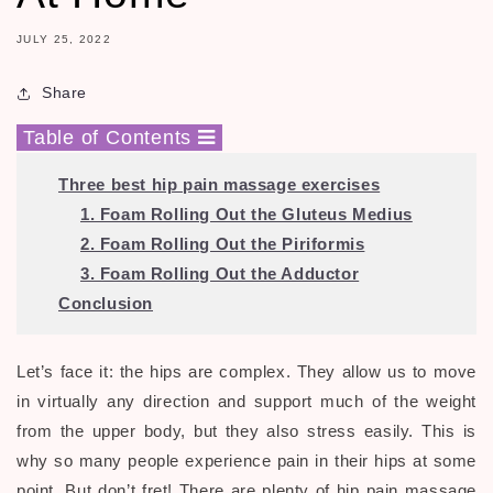
JULY 25, 2022
Share
Table of Contents
Three best hip pain
massage exercises
1. Foam Rolling Out the Gluteus Medius
2. Foam Rolling Out the Piriformis
3. Foam Rolling Out the Adductor
Conclusion
Let’s face it: the hips are complex. They allow us to move
in virtually any direction and support much of the weight
from the upper body, but they also stress easily. This is
why so many people experience pain in their hips at some
point. But don’t fret! There are plenty of hip pain massage