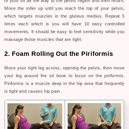
of your sit all the way to the pelvis region and then return.
Move the roller up until you reach the top of your pelvis,
which targets muscles in the gluteus medius. Repeat 5
times each which is you will have 10 easy controlled
movements. It should be easy to feel sensitivity while you
massage those muscles that are tight.
2. Foam Rolling Out the Piriformis
Move your right leg across, opening the pelvis, then move
your leg around the sit bone to focus on the piriformis.
Piriformis is a muscle deep in the hip area that frequently
is tight and causes hip pain.