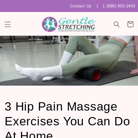
Skip to
Contact Us
|
1 (888) 853-2443
content
Cart
3 Hip Pain Massage
Exercises You Can Do
At Home