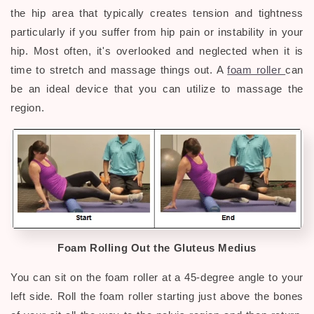
the hip area that typically creates tension and tightness
particularly if you suffer from hip pain or instability in your
hip. Most often, it's overlooked and neglected when it is
time to stretch and massage things out. A
foam roller
can
be an ideal device that you can utilize to massage the
region.
Foam Rolling Out the Gluteus Medius
You can sit on the foam roller at a 45-degree angle to your
left side. Roll the foam roller starting just above the bones