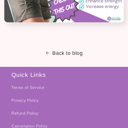
Back to blog
Quick Links
Terms of Service
Privacy Policy
Refund Policy
Cancelation Policy