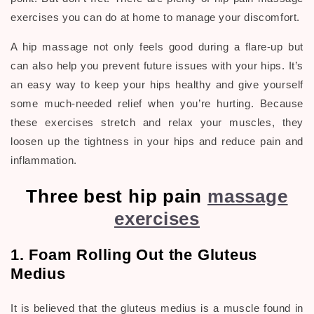
exercises you can do at home to manage your discomfort.
A hip massage not only feels good during a flare-up but
can also help you prevent future issues with your hips. It’s
an easy way to keep your hips healthy and give yourself
some much-needed relief when you’re hurting. Because
these exercises stretch and relax your muscles, they
loosen up the tightness in your hips and reduce pain and
inflammation.
Three best hip pain
massage
exercises
1. Foam Rolling Out the Gluteus
Medius
It is believed that the
gluteus medius
is a muscle found in