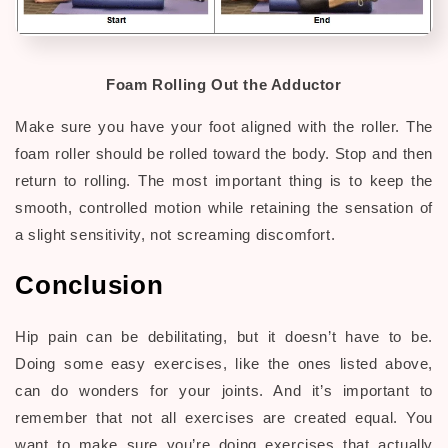
Foam Rolling Out the Adductor
Make sure you have your foot aligned with the roller. The
foam roller should be rolled toward the body. Stop and then
return to rolling. The most important thing is to keep the
smooth, controlled motion while retaining the sensation of
a slight sensitivity, not screaming discomfort.
Conclusion
Hip pain can be debilitating, but it doesn’t have to be.
Doing some easy exercises, like the ones listed above,
can do wonders for your joints. And it’s important to
remember that not all exercises are created equal. You
want to make sure you’re doing exercises that actually