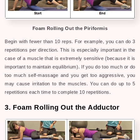
Foam Rolling Out the Piriformis
Begin with fewer than 10 reps. For example, you can do 3
repetitions per direction. This is especially important in the
case of a muscle that is extremely sensitive (because it is
important to maintain equilibrium). If you do too much or do
too much self-massage and you get too aggressive, you
may cause irritation to the muscles. You can do up to 5
repetitions each time to complete 10 repetitions.
3. Foam Rolling Out the Adductor