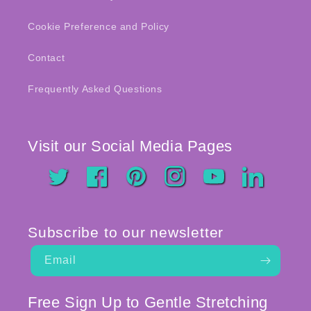
Cookie Preference and Policy
Contact
Frequently Asked Questions
Visit our Social Media Pages
Twitter
Facebook
Pinterest
Instagram
YouTube
LinkedIn
Subscribe to our newsletter
Email
Free Sign Up to Gentle Stretching