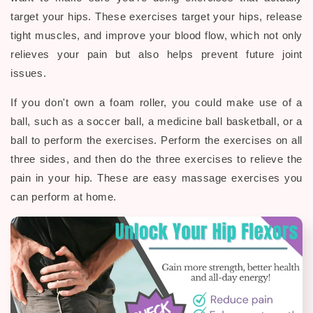
target your hips. These exercises target your hips, release
tight muscles, and improve your blood flow, which not only
relieves your pain but also helps prevent future joint
issues.
If you don't own a foam roller, you could make use of a
ball, such as a soccer ball, a medicine ball basketball, or a
ball to perform the exercises. Perform the exercises on all
three sides, and then do the three exercises to relieve the
pain in your hip. These are easy massage exercises you
can perform at home.