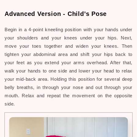
Advanced Version - Child’s Pose
Begin in a 4-point kneeling position with your hands under
your shoulders and your knees under your hips. Next,
move your toes together and widen your knees. Then
tighten your abdominal area and shift your hips back to
your feet as you extend your arms overhead. After that,
walk your hands to one side and lower your head to relax
your mid-back area. Holding this position for several deep
belly breaths, in through your nose and out through your
mouth. Relax and repeat the movement on the opposite
side.