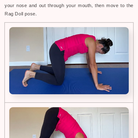
your nose and out through your mouth, then move to the
Rag Doll pose.