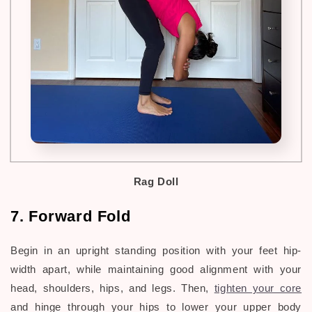
Rag Doll
7. Forward Fold
Begin in an upright standing position with your feet hip-
width apart, while maintaining good alignment with your
head, shoulders, hips, and legs. Then,
tighten your core
and hinge through your hips to lower your upper body