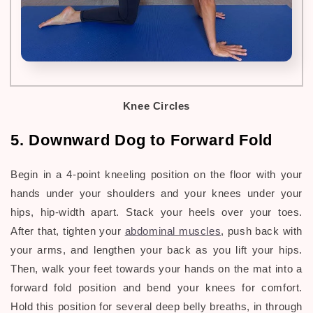
Knee Circles
5. Downward Dog to Forward Fold
Begin in a 4-point kneeling position on the floor with your
hands under your shoulders and your knees under your
hips, hip-width apart. Stack your heels over your toes.
After that, tighten your
abdominal muscles
, push back with
your arms, and lengthen your back as you lift your hips.
Then, walk your feet towards your hands on the mat into a
forward fold position and bend your knees for comfort.
Hold this position for several deep belly breaths, in through