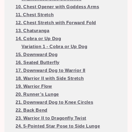
10. Chest Opener with Goddess Arms
11. Chest Stretch
12. Chest Stretch with Forward Fold
13. Chaturanga
14. Cobra or Up Dog
Variation 1 - Cobra or Up Dog
15. Downward Dog
16. Seated Butterfly
17. Downward Dog to Warrior II
18. Warrior II with Side Stretch
19. Warrior Flow
20. Runner’s Lunge
21. Downward Dog to Knee Circles
22. Back Bend
23. Warrior II to Dragonfly Twist
24. 5-Pointed Star Pose to Side Lunge