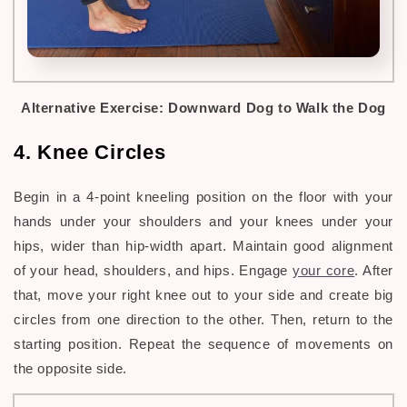
Alternative Exercise:
Downward Dog to Walk the Dog
4. Knee Circles
Begin in a 4-point kneeling position on the floor with your
hands under your shoulders and your knees under your
hips, wider than hip-width apart. Maintain good alignment
of your head, shoulders, and hips. Engage
your core
. After
that, move your right knee out to your side and create big
circles from one direction to the other. Then, return to the
starting position. Repeat the sequence of movements on
the opposite side.