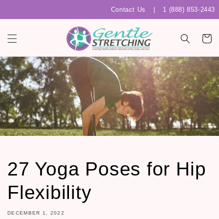
Skip to
Contact Us
|
1 (888) 853-2443
content
Cart
27 Yoga Poses for Hip
Flexibility
DECEMBER 1, 2022