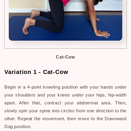
Cat-Cow
Variation 1 - Cat-Cow
Begin in a 4-point kneeling position with your hands under
your shoulders and your knees under your hips, hip-width
apart. After that, contract your abdominal area. Then,
slowly spin your spine into circles from one direction to the
other. Repeat the movement, then move to the Downward
Dog position.