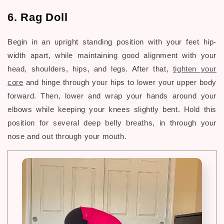
6. Rag Doll
Begin in an upright standing position with your feet hip-
width apart, while maintaining good alignment with your
head, shoulders, hips, and legs. After that,
tighten your
core
and hinge through your hips to lower your upper body
forward. Then, lower and wrap your hands around your
elbows while keeping your knees slightly bent. Hold this
position for several deep belly breaths, in through your
nose and out through your mouth.