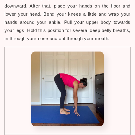
downward. After that, place your hands on the floor and
lower your head. Bend your knees a little and wrap your
hands around your ankle. Pull your upper body towards
your legs. Hold this position for several deep belly breaths,
in through your nose and out through your mouth.