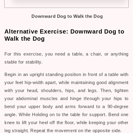
Downward Dog
to Walk the Dog
Alternative Exercise:
Downward Dog to
Walk the Dog
For this exercise, you need a table, a chair, or anything
stable for stability.
Begin in an upright standing position in front of a table with
your feet hip-width apart, while maintaining good alignment
with your head, shoulders, hips, and legs. Then, tighten
your abdominal muscles and hinge through your hips to
bend your upper body and arms forward to a 90-degree
angle. While Holding on to the table for support. Bend one
knee to lift your heel off the floor, while keeping your other
leg straight. Repeat the movement on the opposite side.