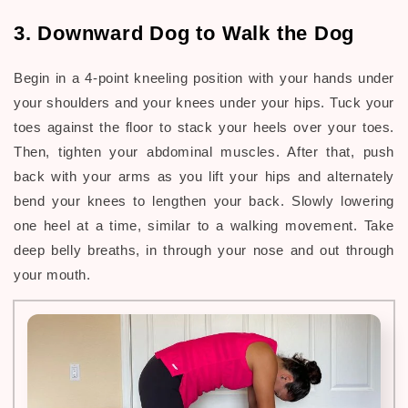
3. Downward Dog to Walk the Dog
Begin in a 4-point kneeling position with your hands under
your shoulders and your knees under your hips. Tuck your
toes against the floor to stack your heels over your toes.
Then, tighten your abdominal muscles. After that, push
back with your arms as you lift your hips and alternately
bend your knees to lengthen your back. Slowly lowering
one heel at a time, similar to a walking movement. Take
deep belly breaths, in through your nose and out through
your mouth.