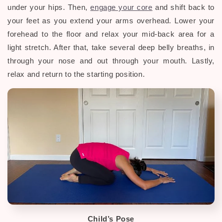
under your hips. Then,
engage your core
and shift back to
your feet as you extend your arms overhead. Lower your
forehead to the floor and relax your mid-back area for a
light stretch.
After that, take several deep belly breaths, in
through your nose and out through your mouth. Lastly,
relax and return to the starting position.
Child’s Pose