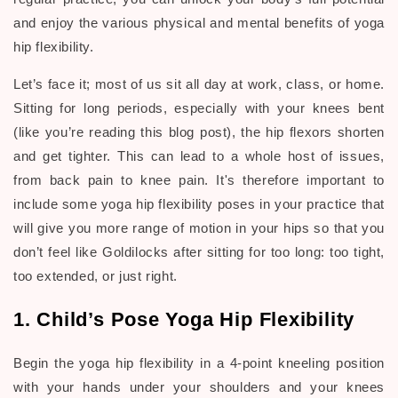
and enjoy the various physical and mental benefits of yoga
hip flexibility.
Let’s face it; most of us sit all day at work, class, or home.
Sitting for long periods, especially with your knees bent
(like you’re reading this blog post), the hip flexors shorten
and get tighter. This can lead to a whole host of issues,
from back pain to knee pain. It's therefore important to
include some yoga hip flexibility poses in your practice that
will give you more range of motion in your hips so that you
don’t feel like Goldilocks after sitting for too long: too tight,
too extended, or just right.
1. Child’s Pose Yoga Hip Flexibility
Begin the yoga hip flexibility in a 4-point kneeling position
with your hands under your shoulders and your knees