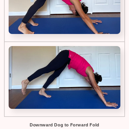
Downward Dog to Forward Fold