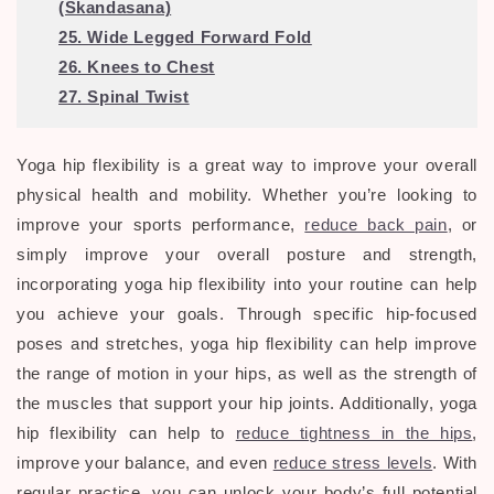
(Skandasana)
25. Wide Legged Forward Fold
26. Knees to Chest
27. Spinal Twist
Yoga hip flexibility is a great way to improve your overall
physical health and mobility. Whether you’re looking to
improve your sports performance,
reduce back pain
, or
simply improve your overall posture and strength,
incorporating yoga hip flexibility into your routine can help
you achieve your goals. Through specific hip-focused
poses and stretches, yoga hip flexibility can help improve
the range of motion in your hips, as well as the strength of
the muscles that support your hip joints. Additionally, yoga
hip flexibility can help to
reduce tightness in the hips
,
improve your balance, and even
reduce stress levels
. With
regular practice, you can unlock your body’s full potential