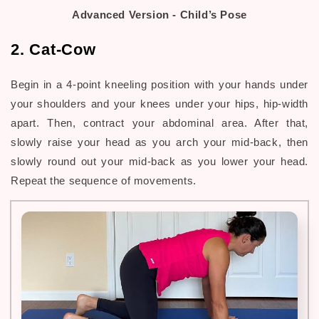
Advanced Version - Child’s Pose
2. Cat-Cow
Begin in a 4-point kneeling position with your hands under
your shoulders and your knees under your hips, hip-width
apart. Then, contract your abdominal area. After that,
slowly raise your head as you arch your mid-back, then
slowly round out your mid-back as you lower your head.
Repeat the sequence of movements.