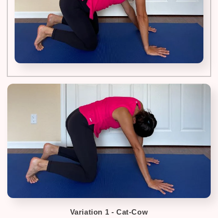
Variation 1 - Cat-Cow