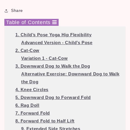
Share
Table of Contents
1. Child’s Pose Yoga Hip Flexibility
Advanced Version - Child’s Pose
2. Cat-Cow
Variation 1 - Cat-Cow
3. Downward Dog to Walk the Dog
Alternative Exercise:
Downward Dog to Walk
the Dog
4. Knee Circles
5. Downward Dog to Forward Fold
6. Rag Doll
7. Forward Fold
8. Forward Fold to Half Lift
9. Extended Side Stretches