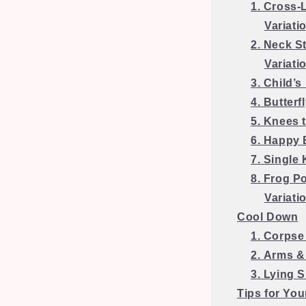
1. Cross-
Variati
2. Neck S
Variati
3. Child’s
4. Butterf
5. Knees 
6. Happy
7. Single
8. Frog P
Variati
Cool Down
1. Corpse
2. Arms &
3. Lying 
Tips for You