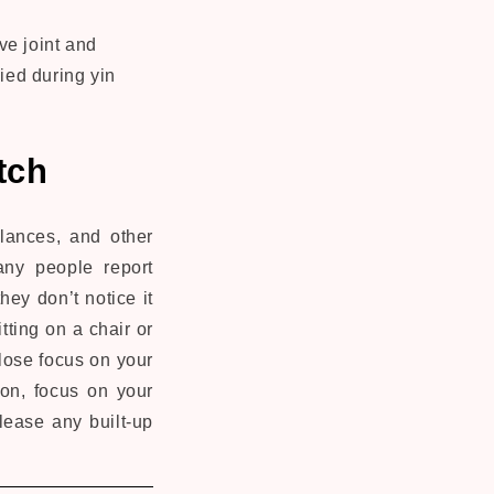
ve joint and
lied during yin
tch
alances, and other
any people report
they don’t notice it
tting on a chair or
lose focus on your
ion, focus on your
elease any built-up