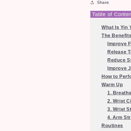
Share
Table of Conte
What Is Yin
The Benefits
Improve Fl
Release 
Reduce S
Improve J
How to Perf
Warm Up
1. Breath
2. Wrist C
3. Wrist S
4. Arm St
Routines