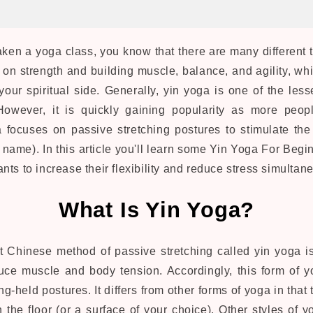
aken a yoga class, you know that there are many different 
on strength and building muscle, balance, and agility, whi
your spiritual side. Generally, yin yoga is one of the les
However, it is quickly gaining popularity as more peopl
a focuses on passive stretching postures to stimulate the
name). In this article you'll learn some Yin Yoga For Begin
ts to increase their flexibility and reduce stress simultan
What Is Yin Yoga?
ent Chinese method of passive stretching called yin yoga 
educe muscle and body tension. Accordingly, this form of 
g-held postures. It differs from other forms of yoga in that
 the floor (or a surface of your choice). Other styles of 