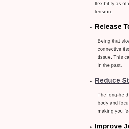
flexibility as o
tension.
Release T
Being that slo
connective tis
tissue. This ca
in the past.
Reduce St
The long-held 
body and focus
making you fe
Improve Jo