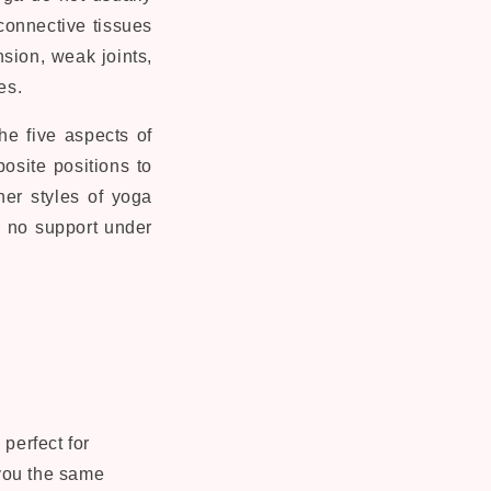
connective tissues
nsion, weak joints,
es.
he five aspects of
osite positions to
her styles of yoga
or no support under
perfect for
 you the same