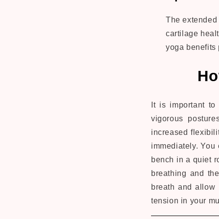
The extended t
cartilage healt
yoga benefits 
Ho
It is important t
vigorous posture
increased flexibili
immediately. You c
bench in a quiet 
breathing and the
breath and allow i
tension in your m