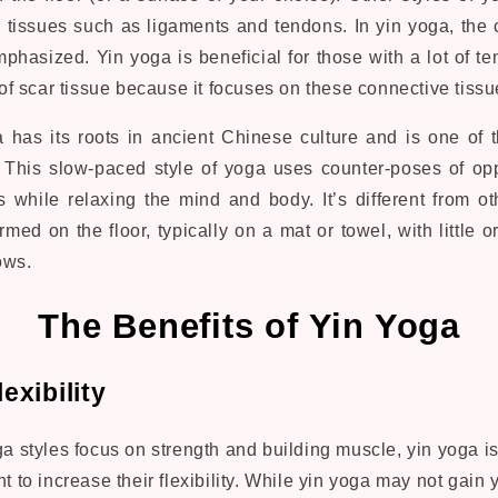
e tissues such as ligaments and tendons. In yin yoga, the 
phasized. Yin yoga is beneficial for those with a lot of te
t of scar tissue because it focuses on these connective tissu
 has its roots in ancient Chinese culture and is one of t
. This slow-paced style of yoga uses counter-poses of opp
 while relaxing the mind and body. It’s different from ot
rmed on the floor, typically on a mat or towel, with little 
ows.
The Benefits of Yin Yoga
exibility
 styles focus on strength and building muscle, yin yoga is 
 to increase their flexibility. While yin yoga may not gain