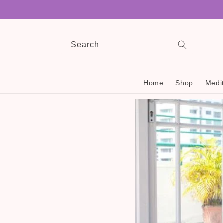
Skip to
content
Search
Home
Shop
Medit