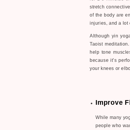
stretch connectiv
of the body are em
injuries, and a lo
Although yin yoga
Taoist meditation
help tone muscles
because it’s perfo
your knees or elb
Improve Fl
While many yoga
people who want