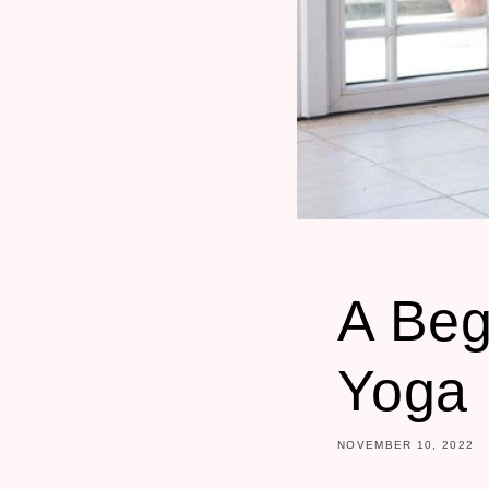
A Beg
Yoga
NOVEMBER 10, 2022