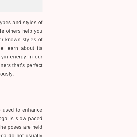
types and styles of
le others help you
ser-known styles of
e learn about its
 yin energy in our
ners that’s perfect
eously.
is used to enhance
yoga is slow-paced
 the poses are held
yoga do not usually