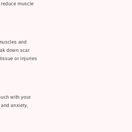
nd reduce muscle
 muscles and
reak down scar
tissue or injuries
ouch with your
 and anxiety,