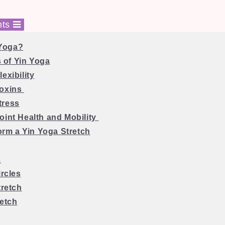
nts
 Yoga?
 of Yin Yoga
exibility
Toxins
tress
oint Health and Mobility
orm a Yin Yoga Stretch
s
ircles
tretch
retch