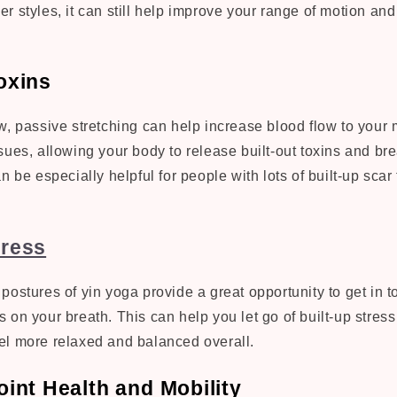
ther styles, it can still help improve your range of motion a
oxins
w, passive stretching can help increase blood flow to your
sues, allowing your body to release built-out toxins and b
n be especially helpful for people with lots of built-up scar 
ress
postures of yin yoga provide a great opportunity to get in t
 on your breath. This can help you let go of built-up stress
el more relaxed and balanced overall.
int Health and Mobility