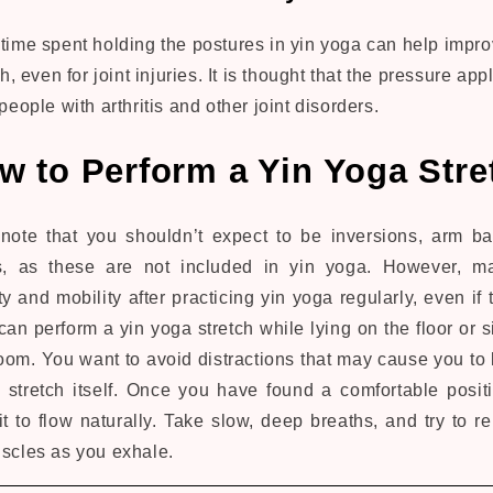
ime spent holding the postures in yin yoga can help impro
h, even for joint injuries. It is thought that the pressure app
people with arthritis and other joint disorders.
w to Perform a Yin Yoga Stre
o note that you shouldn’t expect to be inversions, arm b
s, as these are not included in yin yoga. However, m
ty and mobility after practicing yin yoga regularly, even if 
an perform a yin yoga stretch while lying on the floor or si
room. You want to avoid distractions that may cause you to 
 stretch itself. Once you have found a comfortable posit
t to flow naturally. Take slow, deep breaths, and try to r
uscles as you exhale.