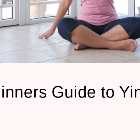
inners Guide to Yi