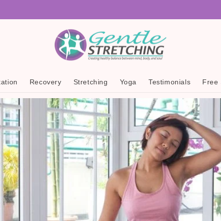
ation
Recovery
Stretching
Yoga
Testimonials
Free