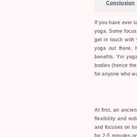
Conclusion
If you have ever t
yoga. Some focus 
get in touch with 
yoga out there. 
benefits. Yin yog
bodies (hence the 
for anyone who wan
At first, an anci
flexibility and r
and focuses on lon
for 2-5 minutes on