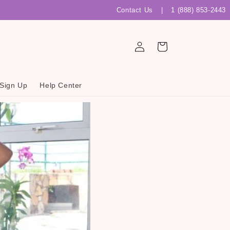
Contact Us
|
1 (888) 853-2443
Log
Cart
in
 Sign Up
Help Center