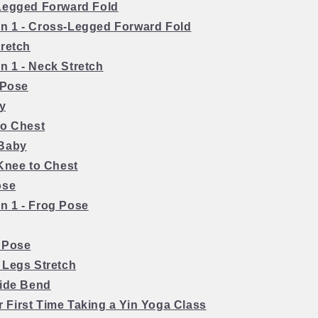
Legged Forward Fold
on 1 -
Cross-Legged Forward Fold
tretch
on 1 - Neck Stretch
 Pose
ly
to Chest
 Baby
 Knee to Chest
ose
on 1 - Frog Pose
 Pose
 Legs Stretch
Side Bend
r First Time Taking a Yin Yoga Class