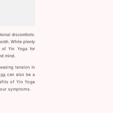
ional discomforts.
month. While plenty
e of Yin Yoga for
and mind.
easing tension in
oga
can also be a
nefits of Yin Yoga
your symptoms.