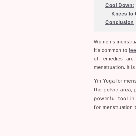
Cool Down:
Knees to 
Conclusion
Women's menstrual
It's common to
fee
of remedies are 
menstruation. It i
mens
Yin Yoga for
the pelvic area,
powerful tool in 
for
t
menstruation