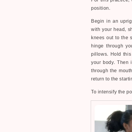
position.
Begin in an uprig
with your head, s
knees out to the s
hinge through yo
pillows. Hold thi
your body. Then i
through the mouth
return to the start
To intensify the p