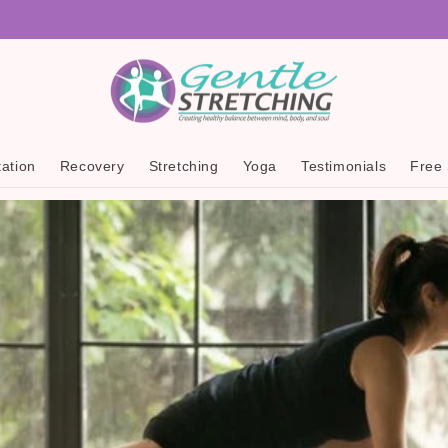
ation
Recovery
Stretching
Yoga
Testimonials
Free