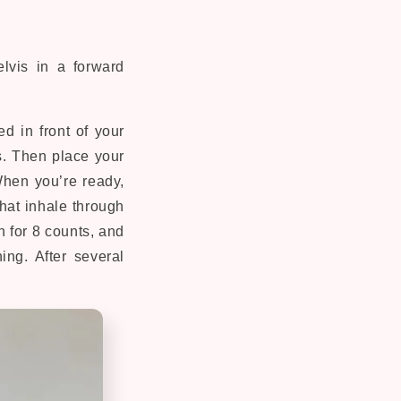
elvis in a forward
d in front of your
s. Then place your
When you’re ready,
that inhale through
h for 8 counts, and
ing. After several