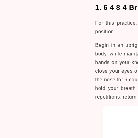
1. 6 4 8 4 
For this practice
position.
Begin in an uprig
body, while maint
hands on your kne
close your eyes or
the nose for 6 cou
hold your breath 
repetitions, return