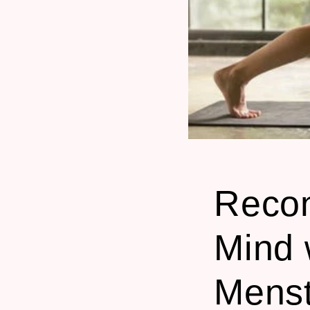
Recon
Mind 
Menst