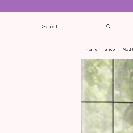
Skip to
content
Search
Home
Shop
Medit