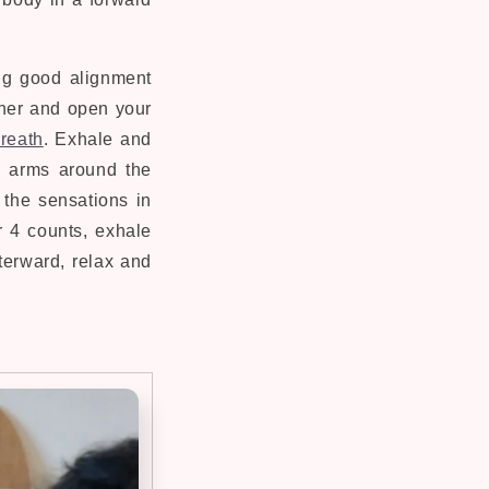
ing good alignment
ther and open your
breath
. Exhale and
h arms around the
 the sensations in
r 4 counts, exhale
terward, relax and