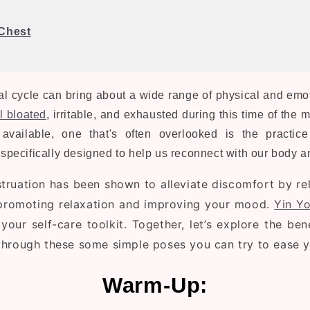
Chest
 cycle can bring about a wide range of physical and emot
l bloated
, irritable, and exhausted during this time of the 
available, one that's often overlooked is the practic
s specifically designed to help us reconnect with our body 
truation
has been shown to alleviate discomfort by rel
 promoting relaxation and improving your mood.
Yin Y
your self-care toolkit. Together, let’s explore the be
hrough these some simple poses you can try to ease 
Warm-Up: