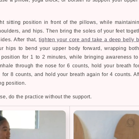
ht sitting position in front of the pillows, while maintain
houlders, and hips. Then bring the soles of your feet toge
ides. After that,
tighten your core and take a deep belly 
ur hips to bend your upper body forward, wrapping bot
s position for 1 to 2 minutes, while bringing awareness to
nhale through the nose for 6 counts, hold your breath fo
 for 8 counts, and hold your breath again for 4 counts. Af
ing position.
ose, do the practice without the support.