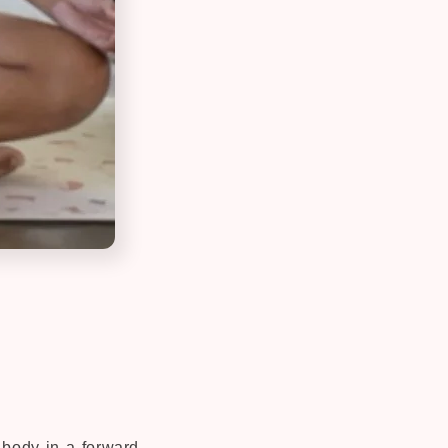
r body in a forward