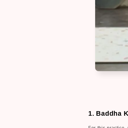
1. Baddha 
For this practice,