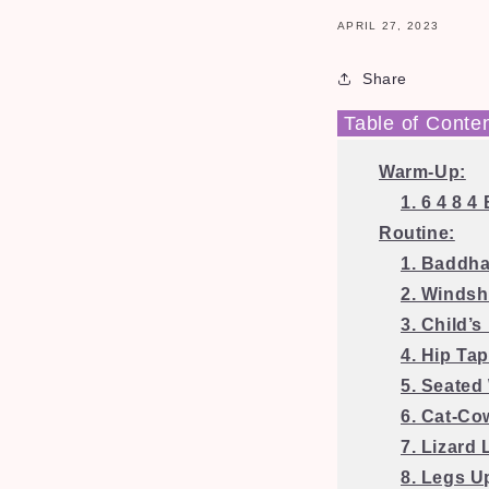
APRIL 27, 2023
Share
Table of Conte
Warm-Up:
1. 6 4 8 
Routine:
1. Baddh
2. Windsh
3. Child’s
4. Hip Tap
5. Seated
6. Cat-Co
7. Lizard
8. Legs U