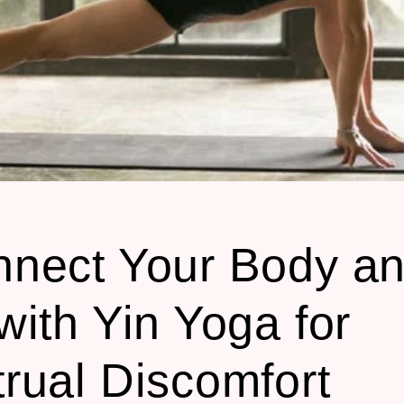
nect Your Body a
with Yin Yoga for
rual Discomfort