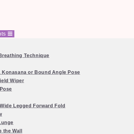
nts
4 Breathing Technique
a Konasana or Bound Angle Pose
ield Wiper
 Pose
 Wide Legged
Forward Fold
w
 Lunge
p the Wall