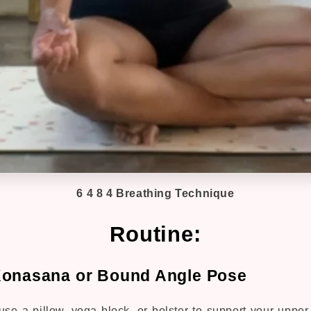
6 4 8 4 Breathing Technique
Routine:
Konasana or Bound Angle Pose
 use a pillow, yoga block, or bolster to support your uppe