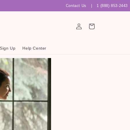
Contact Us
|
1 (888) 853-2443
Log
Cart
in
 Sign Up
Help Center