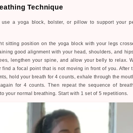
Breathing Technique
, use a yoga block, bolster, or pillow to support your p
ht sitting position on the yoga block with your legs crosse
aining good alignment with your head, shoulders, and hip
es, lengthen your spine, and allow your belly to relax. 
 find a focal point that is not moving in front of you. After 
nts, hold your breath for 4 counts, exhale through the mout
again for 4 counts. Then repeat the sequence of breath
 to your normal breathing. Start with 1 set of 5 repetitions.