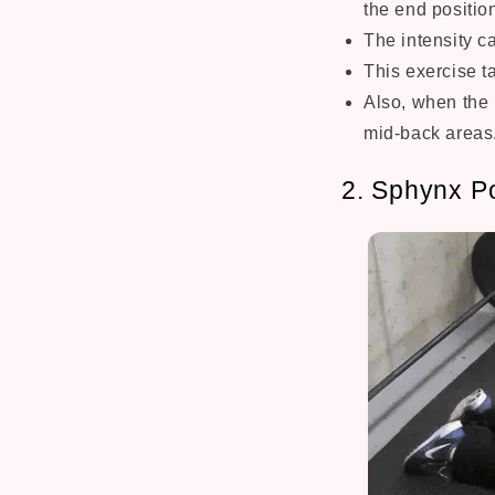
the end positio
The intensity c
This exercise t
Also, when the 
mid-back areas
2. Sphynx P