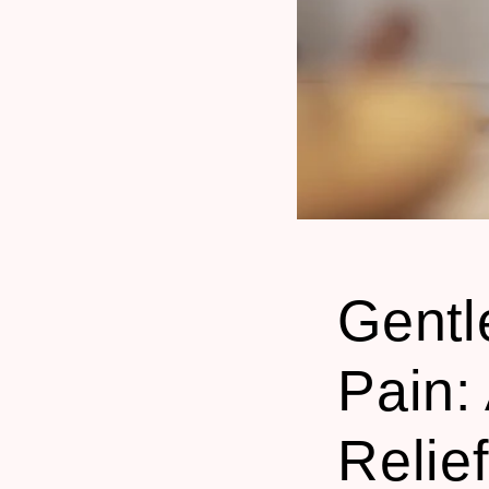
Gentl
Pain:
Relie