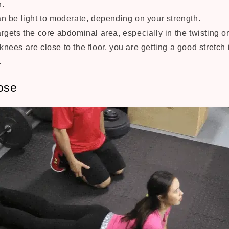
n.
an be light to moderate, depending on your strength.
argets the core abdominal area, especially in the twisting o
knees are close to the floor, you are getting a good stretch
.
ose