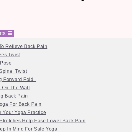
nts
To Relieve Back Pain
ees Twist
 Pose
Spinal Twist
ng Forward Fold
p On The Wall
ng Back Pain
Yoga For Back Pain
r Your Yoga Practice
Stretches Help Ease Lower Back Pain
ep In Mind For Safe Yoga