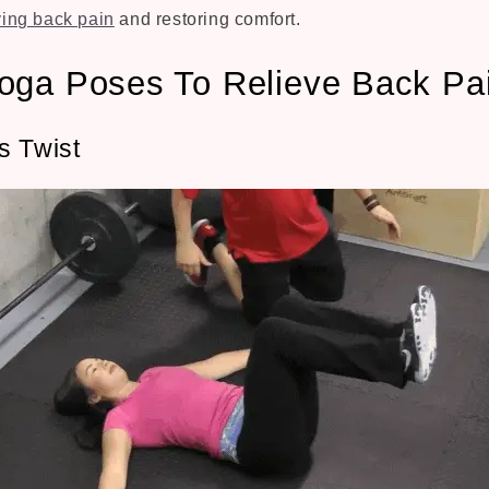
ving back pain
and restoring comfort.
oga Poses To Relieve Back Pa
s Twist