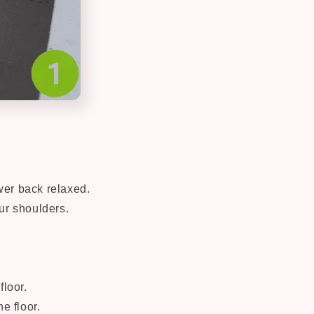
ower back relaxed.
ur shoulders.
floor.
e floor.