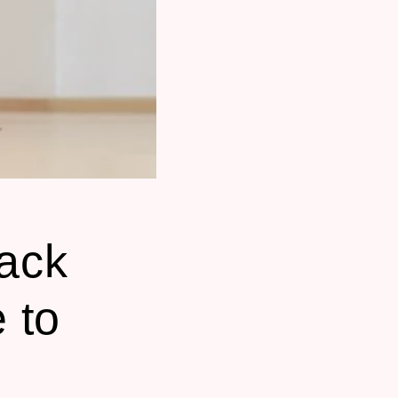
ack
 to