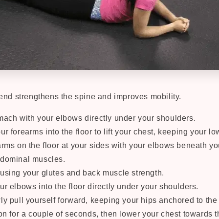
end strengthens the spine and improves mobility.
mach with your elbows directly under your shoulders.
r forearms into the floor to lift your chest, keeping your l
arms on the floor at your sides with your elbows beneath yo
bdominal muscles.
using your glutes and back muscle strength.
ur elbows into the floor directly under your shoulders.
ly pull yourself forward, keeping your hips anchored to the 
on for a couple of seconds, then lower your chest towards th