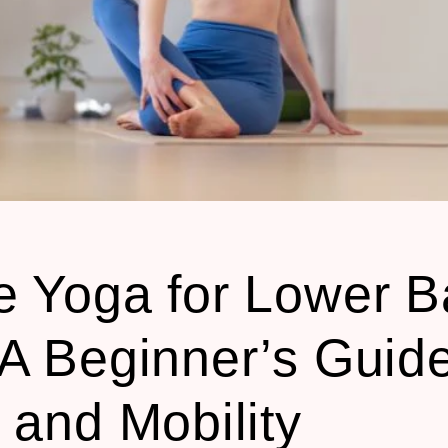
e Yoga for Lower B
 A Beginner’s Guide
f and Mobility