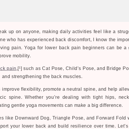
ak up on anyone, making daily activities feel like a strug
ne who has experienced back discomfort, I know the impo
ving pain. Yoga for lower back pain beginners can be a
rove mobility.
ck pain
,[¹] such as Cat Pose, Child’s Pose, and Bridge Po
ng and strengthening the back muscles.
mprove flexibility, promote a neutral spine, and help allev
cic spine. Whether you’re dealing with tight hips, neck
orating gentle yoga movements can make a big difference.
es like Downward Dog, Triangle Pose, and Forward Fold w
port your lower back and build resilience over time. Let’s 