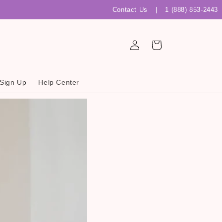
Contact Us
|
1 (888) 853-2443
Log
Cart
in
 Sign Up
Help Center