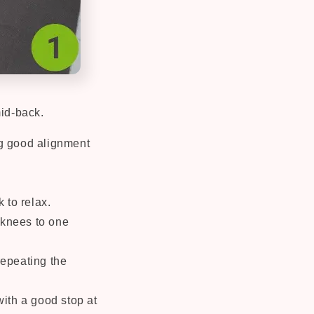
mid-back.
ng good alignment
 to relax.
 knees to one
repeating the
ith a good stop at