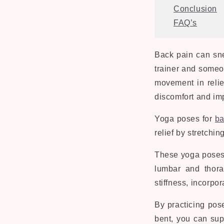
Conclusion
FAQ’s
Back pain can sne
trainer and someo
movement in relie
discomfort and imp
Yoga poses for
ba
relief by stretchi
These yoga poses i
lumbar and thora
stiffness, incorp
By practicing pos
bent, you can sup