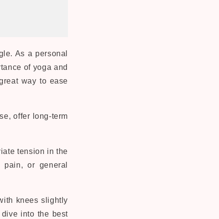
gle. As a personal
rtance of yoga and
 great way to ease
se, offer long-term
iate tension in the
 pain, or general
ith knees slightly
dive into the best