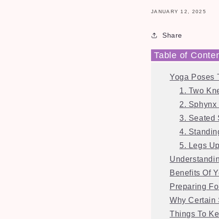
JANUARY 12, 2025
Share
Table of Conte
Yoga Poses 
1. Two Kn
2. Sphynx
3. Seated 
4. Standi
5. Legs U
Understandi
Benefits Of 
Preparing Fo
Why Certain 
Things To Ke