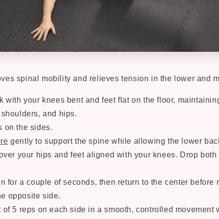
ves spinal mobility and relieves tension in the lower and 
k with your knees bent and feet flat on the floor, maintaini
 shoulders, and hips.
s on the sides.
re
gently to support the spine while allowing the lower back
 over your hips and feet aligned with your knees. Drop both
on for a couple of seconds, then return to the center before 
e opposite side.
 of 5 reps on each side in a smooth, controlled movement w