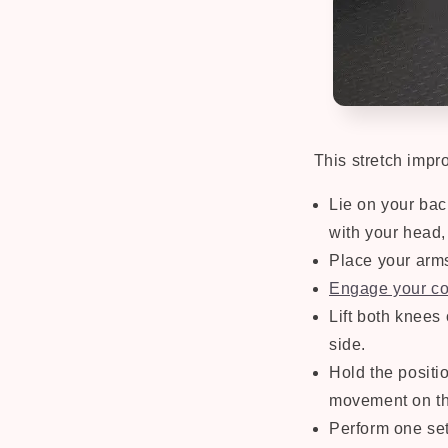
This stretch impro
Lie on your bac
with your head,
Place your arm
Engage your co
Lift both knees
side.
Hold the positi
movement on th
Perform one set