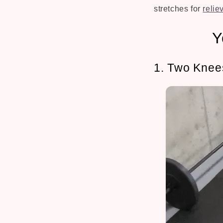
stretches for
relie
Y
1. Two Knee