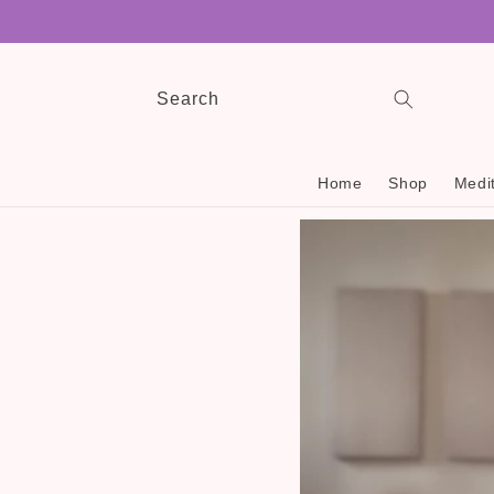
Skip to
content
Search
Home
Shop
Medit