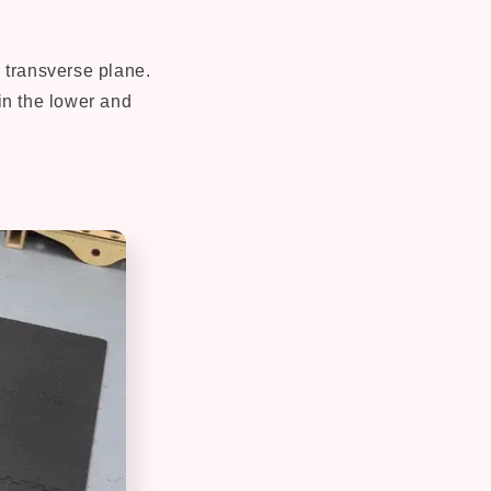
r transverse plane.
 in the lower and