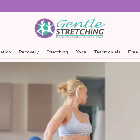
ation
Recovery
Stretching
Yoga
Testimonials
Free