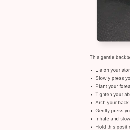
This gentle backb
Lie on your sto
Slowly press you
Plant your fore
Tighten your a
Arch your back 
Gently press yo
Inhale and slow
Hold this positi